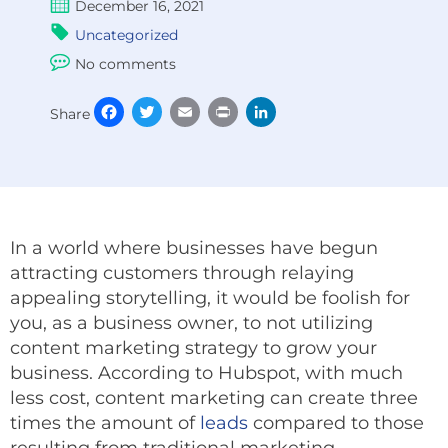
December 16, 2021
Uncategorized
No comments
Facebook
Twitter
Email
Print
LinkedIn
Share
In a world where businesses have begun
attracting customers through relaying
appealing storytelling, it would be foolish for
you, as a business owner, to not utilizing
content marketing strategy to grow your
business. According to Hubspot, with much
less cost, content marketing can create three
times the amount of
leads
compared to those