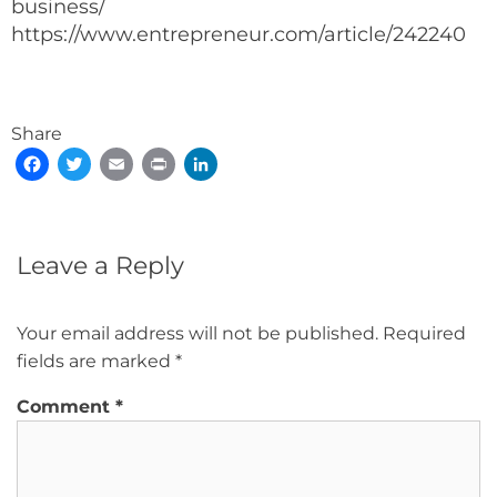
business/
https://www.entrepreneur.com/article/242240
Share
Facebook
Twitter
Email
Print
LinkedIn
Leave a Reply
Your email address will not be published.
Required
fields are marked
*
Comment
*