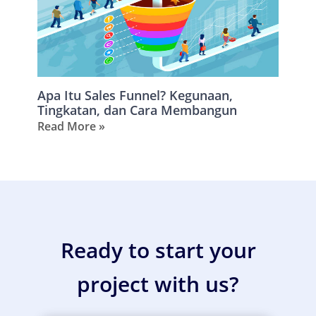
Apa Itu Sales Funnel? Kegunaan,
Tingkatan, dan Cara Membangun
Read More »
Ready to start your
project with us?