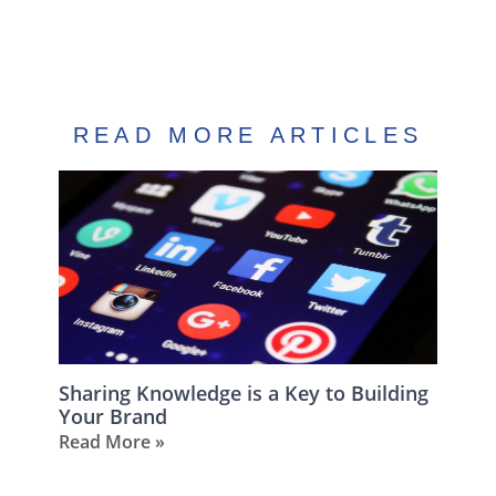
READ MORE ARTICLES
Sharing Knowledge is a Key to Building
Your Brand
Read More »