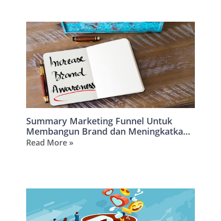
Summary Marketing Funnel Untuk
Membangun Brand dan Meningkatkan
Omzet
Read More »