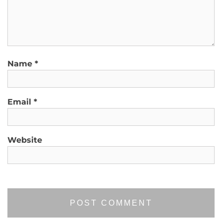
Name
*
Email
*
Website