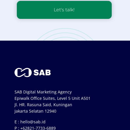
Let's talk!
SAB Digital Marketing Agency
Epiwalk Office Suites, Level 5 Unit A501
Jl. HR. Rasuna Said, Kuningan
Jakarta Selatan 12940
E :
hello@sab.id
P :
+62821-7733-6889