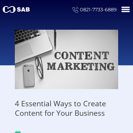
0821-7733-6889
4 Essential Ways to Create
Content for Your Business