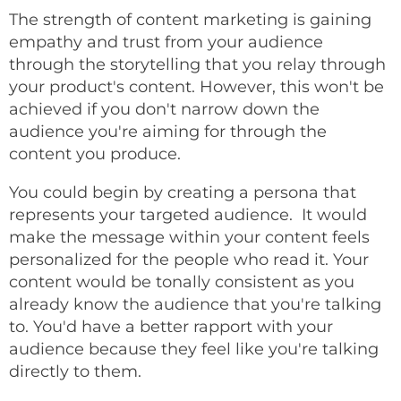
The strength of content marketing is gaining
empathy and trust from your audience
through the storytelling that you relay through
your product's content. However, this won't be
achieved if you don't narrow down the
audience you're aiming for through the
content you produce.
You could begin by creating a persona that
represents your targeted audience. It would
make the message within your content feels
personalized for the people who read it. Your
content would be tonally consistent as you
already know the audience that you're talking
to. You'd have a better rapport with your
audience because they feel like you're talking
directly to them.