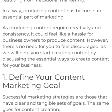
resulting from traditional marketing.
In a way, producing content has become an
essential part of marketing.
As producing content require creativity and
consistency, it could feel like a hassle for
business owners to produce content. However,
there's no need for you to feel discouraged, as
we will help you start creating content by
discussing the essential ways to create content
for your business.
1. Define Your Content
Marketing Goal
Successful marketing strategies are those that
have clear and tangible sets of goals. The same
goes for content creation.