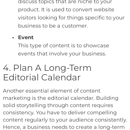
discuss topics that are niche to your
product. It is used to convert website
visitors looking for things specific to your
business to be a customer.
Event
This type of content is to showcase
events that involve your business.
4. Plan A Long-Term
Editorial Calendar
Another essential element of content
marketing is the editorial calendar. Building
solid storytelling through content requires
consistency. You have to deliver compelling
content regularly to your audience consistently.
Hence, a business needs to create a long-term