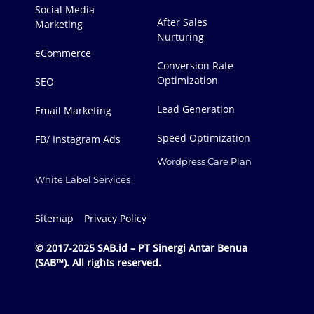
Social Media
After Sales
Marketing
Nurturing
eCommerce
Conversion Rate
Optimization
SEO
Lead Generation
Email Marketing
Speed Optimization
FB/ Instagram Ads
Wordpress Care Plan
White Label Services
Sitemap
Privacy Policy
© 2017-2025 SAB.id – PT Sinergi Antar Benua
(SAB™). All rights reserved.