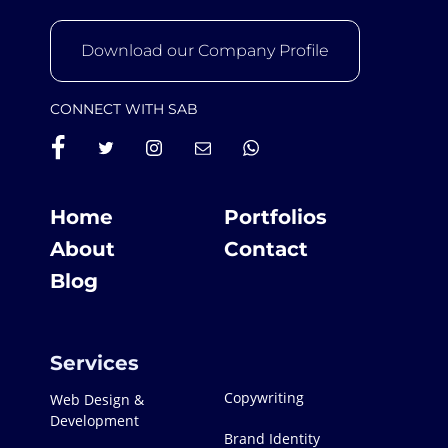
Download our Company Profile
CONNECT WITH SAB
Home
Portfolios
About
Contact
Blog
Services
Copywriting
Web Design &
Development
Brand Identity