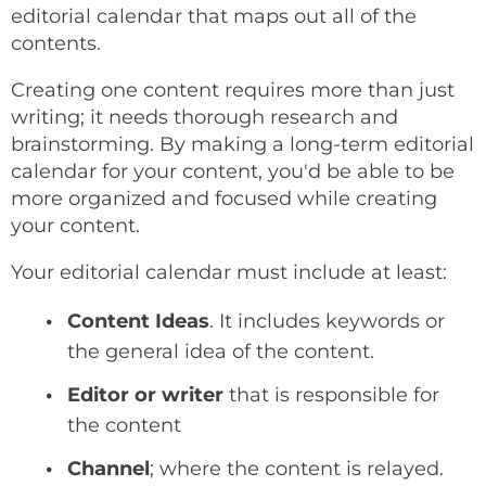
editorial calendar that maps out all of the
contents.
Creating one content requires more than just
writing; it needs thorough research and
brainstorming. By making a long-term editorial
calendar for your content, you'd be able to be
more organized and focused while creating
your content.
Your editorial calendar must include at least:
Content Ideas
. It includes keywords or
the general idea of the content.
Editor or writer
that is responsible for
the content
Channel
; where the content is relayed.