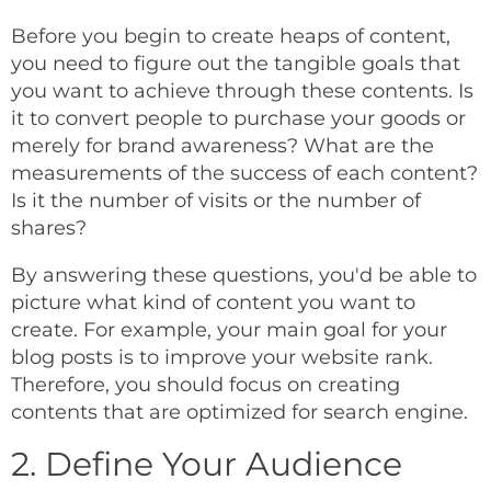
Before you begin to create heaps of content,
you need to figure out the tangible goals that
you want to achieve through these contents. Is
it to convert people to purchase your goods or
merely for brand awareness? What are the
measurements of the success of each content?
Is it the number of visits or the number of
shares?
By answering these questions, you'd be able to
picture what kind of content you want to
create. For example, your main goal for your
blog posts is to improve your website rank.
Therefore, you should focus on creating
contents that are optimized for search engine.
2. Define Your Audience