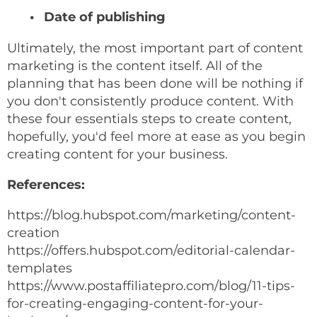
Date of publishing
Ultimately, the most important part of content
marketing is the content itself. All of the
planning that has been done will be nothing if
you don't consistently produce content. With
these four essentials steps to create content,
hopefully, you'd feel more at ease as you begin
creating content for your business.
References:
https://blog.hubspot.com/marketing/content-
creation
https://offers.hubspot.com/editorial-calendar-
templates
https://www.postaffiliatepro.com/blog/11-tips-
for-creating-engaging-content-for-your-