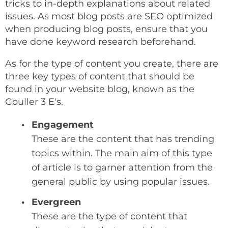
tricks to in-depth explanations about related
issues. As most blog posts are SEO optimized
when producing blog posts, ensure that you
have done keyword research beforehand.
As for the type of content you create, there are
three key types of content that should be
found in your website blog, known as the
Gouller 3 E's.
Engagement
These are the content that has trending
topics within. The main aim of this type
of article is to garner attention from the
general public by using popular issues.
Evergreen
These are the type of content that