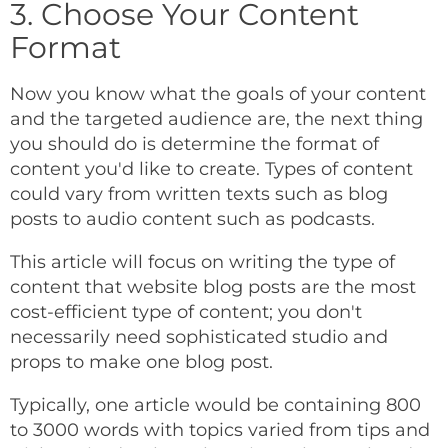
3. Choose Your Content
Format
Now you know what the goals of your content
and the targeted audience are, the next thing
you should do is determine the format of
content you'd like to create. Types of content
could vary from written texts such as blog
posts to audio content such as podcasts.
This article will focus on writing the type of
content that website blog posts are the most
cost-efficient type of content; you don't
necessarily need sophisticated studio and
props to make one blog post.
Typically, one article would be containing 800
to 3000 words with topics varied from tips and