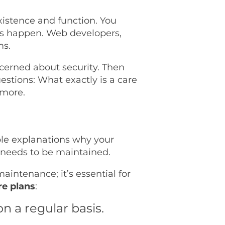
existence and function. You
gs happen. Web developers,
ms.
oncerned about security. Then
uestions: What exactly is a care
 more.
ple explanations why your
 needs to be maintained.
aintenance; it’s essential for
re plans
:
n a regular basis.