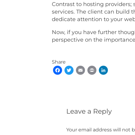
Contrast to hosting providers;
services. The client can build 
dedicate attention to your web
Now, if you have further thou
perspective on the importance 
Share
Facebook
Twitter
Email
Print
LinkedIn
Leave a Reply
Your email address will not 