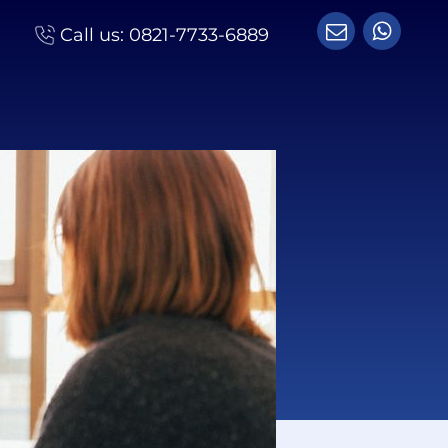
Call us:
0821-7733-6889