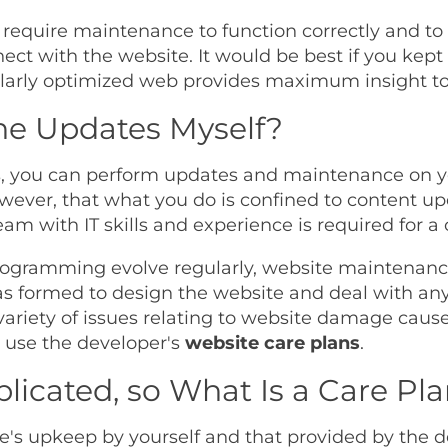
 require maintenance to function correctly and to
ect with the website. It would be best if you kept
egularly optimized web provides maximum insight to 
the Updates Myself?
ls, you can perform updates and maintenance on y
wever, that what you do is confined to content u
am with IT skills and experience is required for 
 programming evolve regularly, website maintena
 formed to design the website and deal with any 
variety of issues relating to website damage cau
ll use the developer's
website care plans
.
licated, so What Is a Care Pl
te's upkeep by yourself and that provided by the 