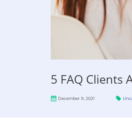
5 FAQ Clients 
December 9, 2021
Unc