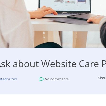
Ask about Website Care 
Shar
ategorized
No comments