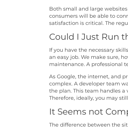
Both small and large websites
consumers will be able to conn
satisfaction is critical. The r
Could I Just Run 
If you have the necessary skil
an easy job. We make sure, ho
maintenance. A professional te
As Google, the internet, and
complex. A developer team was
the plan. This team handles a 
Therefore, ideally, you may sti
It Seems not Comp
The difference between the si