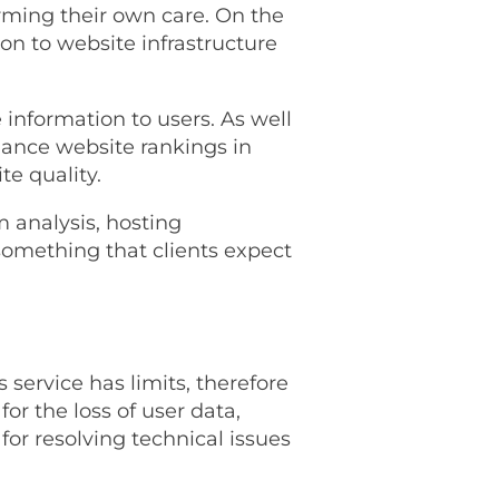
ming their own care. On the
n to website infrastructure
 information to users. As well
hance website rankings in
e quality.
m analysis, hosting
omething that clients expect
 service has limits, therefore
or the loss of user data,
for resolving technical issues