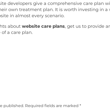
 site developers give a comprehensive care plan wi
their own treatment plan. It is worth investing in 
site in almost every scenario.
ghts about
website care plans
, get us to provide 
of a care plan.
be published.
Required fields are marked
*