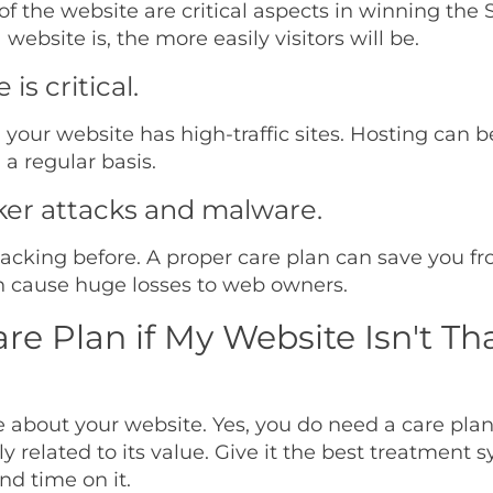
 the website are critical aspects in winning the 
website is, the more easily visitors will be.
s critical.
n your website has high-traffic sites. Hosting can 
a regular basis.
ker attacks and malware.
cking before. A proper care plan can save you fro
n cause huge losses to web owners.
are Plan if My Website Isn't Th
re about your website. Yes, you do need a care pla
y related to its value. Give it the best treatment 
nd time on it.