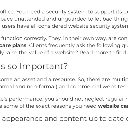
office. You need a security system to support its 
kspace unattended and unguarded to let bad thin
 users have all considered website security syste
 function correctly. They, in their own way, are c
care plans
. Clients frequently ask the following q
ly raise the value of a website? Read more to find
s so Important?
come an asset and a resource. So, there are multi
 (formal and non-formal) and commercial websites,
te's performance, you should not neglect regular m
e some of the exact reasons you need
website ca
s appearance and content up to date o