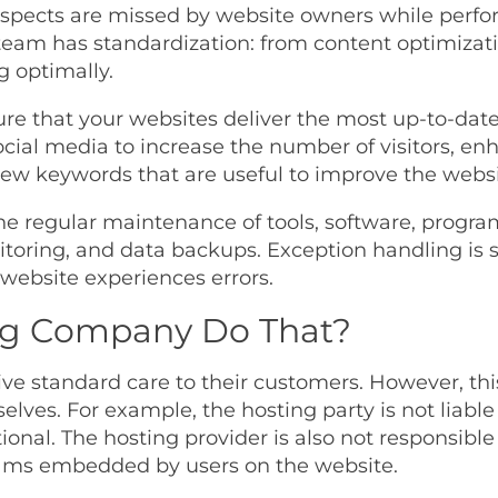
pects are missed by website owners while perfor
eam has standardization: from content optimizatio
g optimally.
ure that your websites deliver the most up-to-date
ocial media to increase the number of visitors, en
ew keywords that are useful to improve the websit
he regular maintenance of tools, software, progra
ring, and data backups. Exception handling is s
website experiences errors.
ng Company Do That?
ive standard care to their customers. However, this
lves. For example, the hosting party is not liable f
onal. The hosting provider is also not responsible 
rams embedded by users on the website.