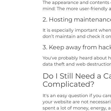
The appearance and contents of
mind: The more user-friendly a 
2. Hosting maintenance i
It is especially important whe
don’t maintain and check it on 
3. Keep away from hac
You've probably heard about ha
data theft and web destructio
Do I Still Need a C
Complicated?
It's an easy question if you ca
your website are not necessaril
spent a lot of money, energy, a