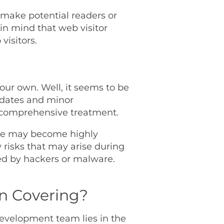
 make potential readers or
 in mind that web visitor
visitors.
our own. Well, it seems to be
pdates and minor
a comprehensive treatment.
nce may become highly
risks that may arise during
sed by hackers or malware.
an Covering?
development team lies in the