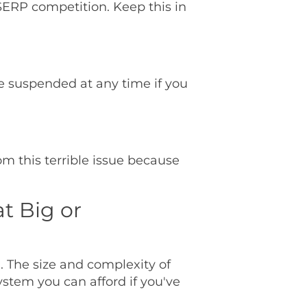
SERP competition. Keep this in
be suspended at any time if you
m this terrible issue because
at Big or
n. The size and complexity of
system you can afford if you've