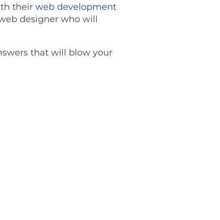
th their
web development
a web designer who will
answers that will blow your