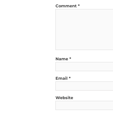
Comment
*
Name
*
Email
*
Website