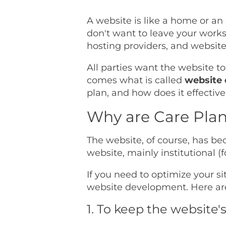
A website is like a home or an 
don't want to leave your wor
hosting providers, and website
All parties want the website to
comes what is called
website 
plan, and how does it effective
Why are Care Plan
The website, of course, has be
website, mainly institutional
If you need to optimize your si
website development. Here ar
1. To keep the website'