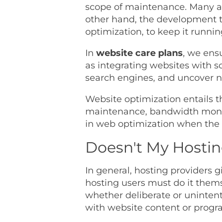
scope of maintenance. Many as
other hand, the development t
optimization, to keep it runnin
In
website care plans
, we ens
as integrating websites with s
search engines, and uncover n
Website optimization entails t
maintenance, bandwidth monito
in web optimization when the 
Doesn't My Hosti
In general, hosting providers g
hosting users must do it themse
whether deliberate or unintenti
with website content or prog