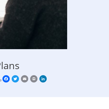
Plans
Facebook
Twitter
Email
Print
LinkedIn
e