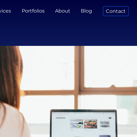
vices
Portfolios
About
Blog
Contact