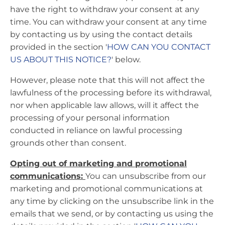
have the right to withdraw your consent at any
time. You can withdraw your consent at any time
by contacting us by using the contact details
provided in the section '
HOW CAN YOU CONTACT
US ABOUT THIS NOTICE?
' below.
However, please note that this will not affect the
lawfulness of the processing before its withdrawal,
nor when applicable law allows, will it affect the
processing of your personal information
conducted in reliance on lawful processing
grounds other than consent.
Opting out of marketing and promotional
communications:
You can unsubscribe from our
marketing and promotional communications at
any time by clicking on the unsubscribe link in the
emails that we send, or by contacting us using the