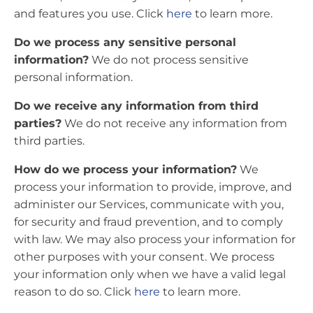
and features you use. Click
here
to learn more.
Do we process any sensitive personal
information?
We do not process sensitive
personal information.
Do we receive any information from third
parties?
We do not receive any information from
third parties.
How do we process your information?
We
process your information to provide, improve, and
administer our Services, communicate with you,
for security and fraud prevention, and to comply
with law. We may also process your information for
other purposes with your consent. We process
your information only when we have a valid legal
reason to do so. Click
here
to learn more.