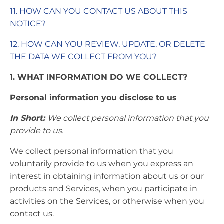
11. HOW CAN YOU CONTACT US ABOUT THIS
NOTICE?
12. HOW CAN YOU REVIEW, UPDATE, OR DELETE
THE DATA WE COLLECT FROM YOU?
1. WHAT INFORMATION DO WE COLLECT?
Personal information you disclose to us
In Short:
We collect personal information that you
provide to us.
We collect personal information that you
voluntarily provide to us when you express an
interest in obtaining information about us or our
products and Services, when you participate in
activities on the Services, or otherwise when you
contact us.