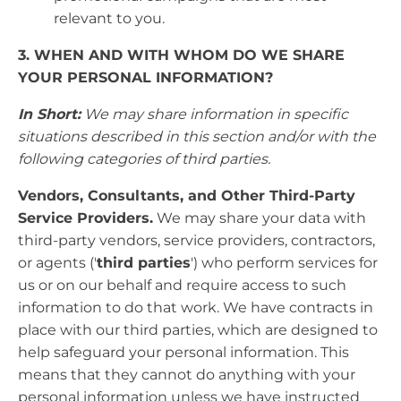
relevant to you.
3. WHEN AND WITH WHOM DO WE SHARE
YOUR PERSONAL INFORMATION?
In Short:
We may share information in specific
situations described in this section and/or with the
following categories of third parties.
Vendors, Consultants, and Other Third-Party
Service Providers.
We may share your data with
third-party vendors, service providers, contractors,
or agents ('
third parties
') who perform services for
us or on our behalf and require access to such
information to do that work. We have contracts in
place with our third parties, which are designed to
help safeguard your personal information. This
means that they cannot do anything with your
personal information unless we have instructed