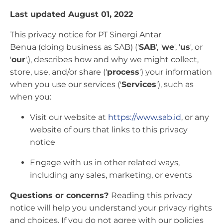
Last updated August 01, 2022
This privacy notice for PT Sinergi Antar
Benua (doing business as SAB) ('
SAB
', '
we
', '
us
', or
'
our
',), describes how and why we might collect,
store, use, and/or share ('
process
') your information
when you use our services ('
Services
'), such as
when you:
Visit our website at
https://www.sab.id
, or any
website of ours that links to this privacy
notice
Engage with us in other related ways,
including any sales, marketing, or events
Questions or concerns?
Reading this privacy
notice will help you understand your privacy rights
and choices. If you do not agree with our policies