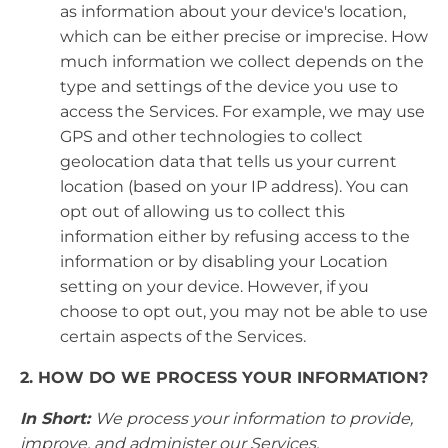
as information about your device's location,
which can be either precise or imprecise. How
much information we collect depends on the
type and settings of the device you use to
access the Services. For example, we may use
GPS and other technologies to collect
geolocation data that tells us your current
location (based on your IP address). You can
opt out of allowing us to collect this
information either by refusing access to the
information or by disabling your Location
setting on your device. However, if you
choose to opt out, you may not be able to use
certain aspects of the Services.
2. HOW DO WE PROCESS YOUR INFORMATION?
In Short:
We process your information to provide,
improve, and administer our Services,