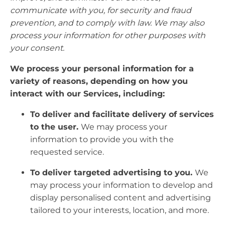
communicate with you, for security and fraud
prevention, and to comply with law. We may also
process your information for other purposes with
your consent.
We process your personal information for a
variety of reasons, depending on how you
interact with our Services, including:
To deliver and facilitate delivery of services
to the user.
We may process your
information to provide you with the
requested service.
To deliver targeted advertising to you.
We
may process your information to develop and
display personalised content and advertising
tailored to your interests, location, and more.