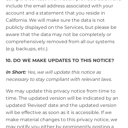
include the email address associated with your
account and a statement that you reside in
California. We will make sure the data is not
publicly displayed on the Services, but please be
aware that the data may not be completely or
comprehensively removed from all our systems
(e.g. backups, etc.).
10. DO WE MAKE UPDATES TO THIS NOTICE?
In Short:
Yes, we will update this notice as
necessary to stay compliant with relevant laws.
We may update this privacy notice from time to
time. The updated version will be indicated by an
updated 'Revised' date and the updated version
will be effective as soon as it is accessible. If we
make material changes to this privacy notice, we
may notify you either by prominently posting a