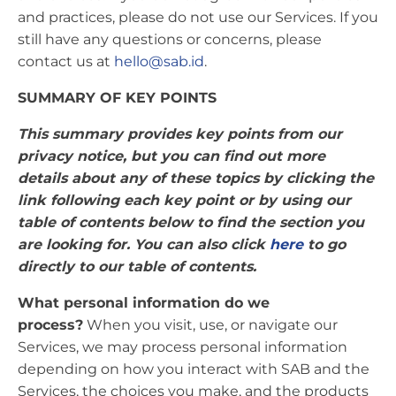
and practices, please do not use our Services. If you
still have any questions or concerns, please
contact us at
hello@sab.id
.
SUMMARY OF KEY POINTS
This summary provides key points from our
privacy notice, but you can find out more
details about any of these topics by clicking the
link following each key point or by using our
table of contents below to find the section you
are looking for. You can also click
here
to go
directly to our table of contents.
What personal information do we
process?
When you visit, use, or navigate our
Services, we may process personal information
depending on how you interact with SAB and the
Services, the choices you make, and the products