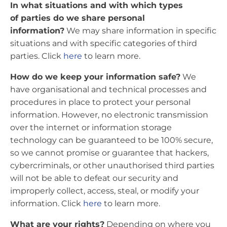
In what situations and with which types
of parties do we share personal
information?
We may share information in specific
situations and with specific categories of third
parties. Click
here
to learn more.
How do we keep your information safe?
We
have organisational and technical processes and
procedures in place to protect your personal
information. However, no electronic transmission
over the internet or information storage
technology can be guaranteed to be 100% secure,
so we cannot promise or guarantee that hackers,
cybercriminals, or other unauthorised third parties
will not be able to defeat our security and
improperly collect, access, steal, or modify your
information. Click
here
to learn more.
What are your rights?
Depending on where you