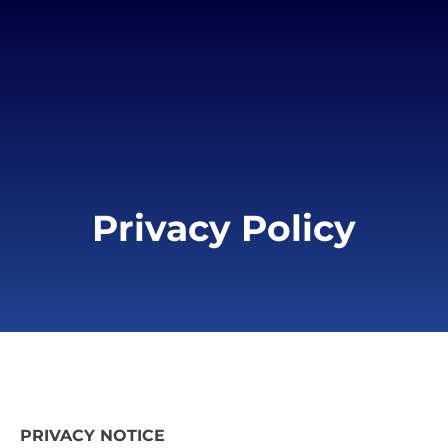
Privacy Policy
PRIVACY NOTICE