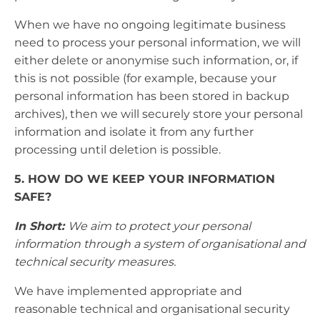
When we have no ongoing legitimate business
need to process your personal information, we will
either delete or anonymise such information, or, if
this is not possible (for example, because your
personal information has been stored in backup
archives), then we will securely store your personal
information and isolate it from any further
processing until deletion is possible.
5. HOW DO WE KEEP YOUR INFORMATION
SAFE?
In Short:
We aim to protect your personal
information through a system of organisational and
technical security measures.
We have implemented appropriate and
reasonable technical and organisational security