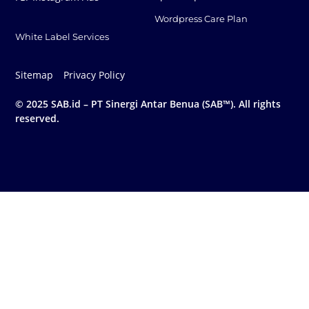
Wordpress Care Plan
White Label Services
Sitemap
Privacy Policy
© 2025 SAB.id – PT Sinergi Antar Benua (SAB™). All rights
reserved.