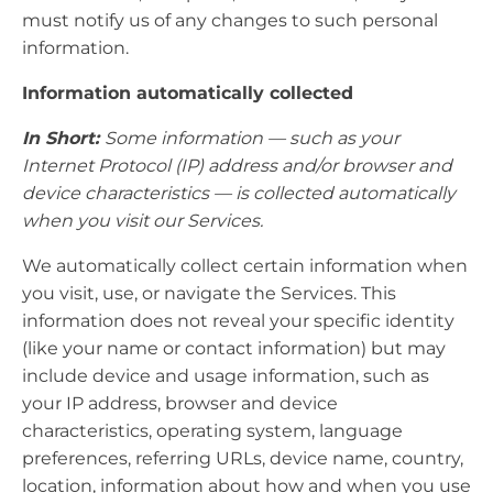
must notify us of any changes to such personal
information.
Information automatically collected
In Short:
Some information — such as your
Internet Protocol (IP) address and/or browser and
device characteristics — is collected automatically
when you visit our Services.
We automatically collect certain information when
you visit, use, or navigate the Services. This
information does not reveal your specific identity
(like your name or contact information) but may
include device and usage information, such as
your IP address, browser and device
characteristics, operating system, language
preferences, referring URLs, device name, country,
location, information about how and when you use