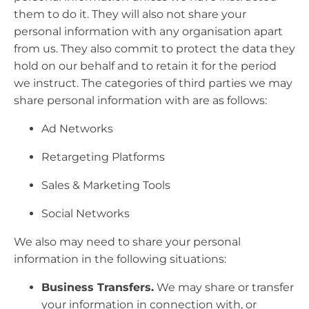
them to do it. They will also not share your
personal information with any organisation apart
from us. They also commit to protect the data they
hold on our behalf and to retain it for the period
we instruct. The categories of third parties we may
share personal information with are as follows:
Ad Networks
Retargeting Platforms
Sales & Marketing Tools
Social Networks
We also may need to share your personal
information in the following situations:
Business Transfers.
We may share or transfer
your information in connection with, or