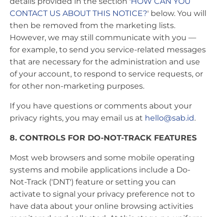
details provided in the section '
HOW CAN YOU
CONTACT US ABOUT THIS NOTICE?
' below. You will
then be removed from the marketing lists.
However, we may still communicate with you —
for example, to send you service-related messages
that are necessary for the administration and use
of your account, to respond to service requests, or
for other non-marketing purposes.
If you have questions or comments about your
privacy rights, you may email us at
hello@sab.id
.
8. CONTROLS FOR DO-NOT-TRACK FEATURES
Most web browsers and some mobile operating
systems and mobile applications include a Do-
Not-Track ('DNT') feature or setting you can
activate to signal your privacy preference not to
have data about your online browsing activities