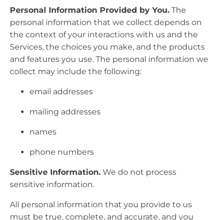
Personal Information Provided by You.
The
personal information that we collect depends on
the context of your interactions with us and the
Services, the choices you make, and the products
and features you use. The personal information we
collect may include the following:
email addresses
mailing addresses
names
phone numbers
Sensitive Information.
We do not process
sensitive information.
All personal information that you provide to us
must be true, complete, and accurate, and you