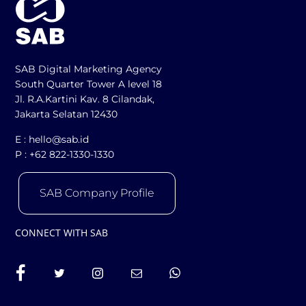
SAB Digital Marketing Agency
South Quarter Tower A level 18
Jl. R.A.Kartini Kav. 8 Cilandak,
Jakarta Selatan 12430
E :
hello@sab.id
P :
+62 822-1330-1330
SAB Company Profile
CONNECT WITH SAB