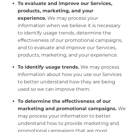
To evaluate and improve our Services,
products, marketing, and your
experience.
We may process your
information when we believe it is necessary
to identify usage trends, determine the
effectiveness of our promotional campaigns,
and to evaluate and improve our Services,
products, marketing, and your experience.
To identify usage trends.
We may process
information about how you use our Services
to better understand how they are being
used so we can improve them.
To determine the effectiveness of our
marketing and promotional campaigns.
We
may process your information to better
understand how to provide marketing and
promotional campaigns that are most