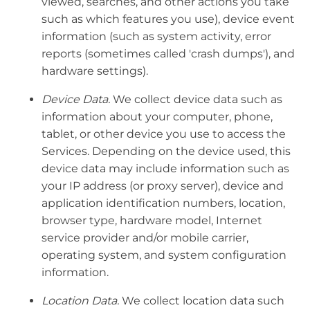
viewed, searches, and other actions you take
such as which features you use), device event
information (such as system activity, error
reports (sometimes called 'crash dumps'), and
hardware settings).
Device Data.
We collect device data such as
information about your computer, phone,
tablet, or other device you use to access the
Services. Depending on the device used, this
device data may include information such as
your IP address (or proxy server), device and
application identification numbers, location,
browser type, hardware model, Internet
service provider and/or mobile carrier,
operating system, and system configuration
information.
Location Data.
We collect location data such