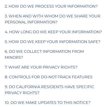
2. HOW DO WE PROCESS YOUR INFORMATION?
3. WHEN AND WITH WHOM DO WE SHARE YOUR
PERSONAL INFORMATION?
4. HOW LONG DO WE KEEP YOUR INFORMATION?
5. HOW DO WE KEEP YOUR INFORMATION SAFE?
6. DO WE COLLECT INFORMATION FROM
MINORS?
7. WHAT ARE YOUR PRIVACY RIGHTS?
8. CONTROLS FOR DO-NOT-TRACK FEATURES
9. DO CALIFORNIA RESIDENTS HAVE SPECIFIC
PRIVACY RIGHTS?
10. DO WE MAKE UPDATES TO THIS NOTICE?