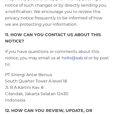
notice of such changes or by directly sending you
a notification. We encourage you to review this
privacy notice frequently to be informed of how
we are protecting your information.
11. HOW CAN YOU CONTACT US ABOUT THIS
NOTICE?
If you have questions or comments about this
notice, you may email us at
hello@sab.id
or by post
to:
PT Sinergi Antar Benua
South Quarter Tower A level 18
Jl. R.A.Kartini Kav. 8
Cilandak, Jakarta Selatan 12430
Indonesia
12. HOW CAN YOU REVIEW, UPDATE, OR