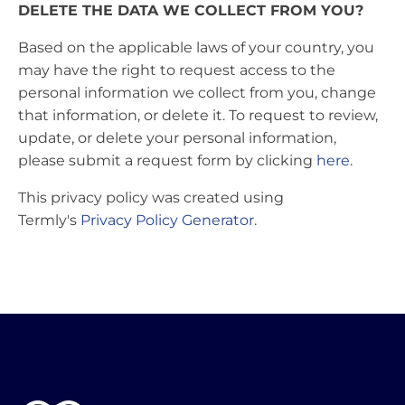
DELETE THE DATA WE COLLECT FROM YOU?
Based on the applicable laws of your country, you
may have the right to request access to the
personal information we collect from you, change
that information, or delete it. To request to review,
update, or delete your personal information,
please submit a request form by clicking
here
.
This privacy policy was created using
Termly's
Privacy Policy Generator
.