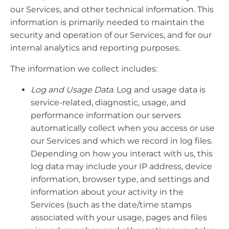
our Services, and other technical information. This
information is primarily needed to maintain the
security and operation of our Services, and for our
internal analytics and reporting purposes.
The information we collect includes:
Log and Usage Data.
Log and usage data is
service-related, diagnostic, usage, and
performance information our servers
automatically collect when you access or use
our Services and which we record in log files.
Depending on how you interact with us, this
log data may include your IP address, device
information, browser type, and settings and
information about your activity in the
Services (such as the date/time stamps
associated with your usage, pages and files