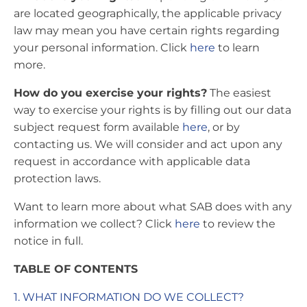
are located geographically, the applicable privacy
law may mean you have certain rights regarding
your personal information. Click
here
to learn
more.
How do you exercise your rights?
The easiest
way to exercise your rights is by filling out our data
subject request form available
here
, or by
contacting us. We will consider and act upon any
request in accordance with applicable data
protection laws.
Want to learn more about what SAB does with any
information we collect? Click
here
to review the
notice in full.
TABLE OF CONTENTS
1. WHAT INFORMATION DO WE COLLECT?