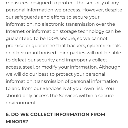
measures designed to protect the security of any
personal information we process. However, despite
our safeguards and efforts to secure your
information, no electronic transmission over the
Internet or information storage technology can be
guaranteed to be 100% secure, so we cannot
promise or guarantee that hackers, cybercriminals,
or other unauthorised third parties will not be able
to defeat our security and improperly collect,
access, steal, or modify your information. Although
we will do our best to protect your personal
information, transmission of personal information
to and from our Services is at your own risk. You
should only access the Services within a secure
environment.
6. DO WE COLLECT INFORMATION FROM
MINORS?