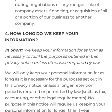
during negotiations of, any merger, sale of
company assets, financing, or acquisition of all
or a portion of our business to another
company.
4. HOW LONG DO WE KEEP YOUR
INFORMATION?
In Short:
We keep your information for as long as
necessary to fulfil the purposes outlined in this
privacy notice unless otherwise required by law.
We will only keep your personal information for as
long as it is necessary for the purposes set out in
this privacy notice, unless a longer retention
period is required or permitted by law (such as tax,
accounting, or other legal requirements). No
purpose in this notice will require us keeping your
personal information for longer than 1 year.