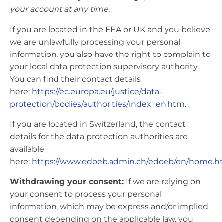
your account at any time.
If you are located in the EEA or UK and you believe
we are unlawfully processing your personal
information, you also have the right to complain to
your local data protection supervisory authority.
You can find their contact details
here:
https://ec.europa.eu/justice/data-
protection/bodies/authorities/index_en.htm
.
If you are located in Switzerland, the contact
details for the data protection authorities are
available
here:
https://www.edoeb.admin.ch/edoeb/en/home.h
Withdrawing your consent:
If we are relying on
your consent to process your personal
information, which may be express and/or implied
consent depending on the applicable law, you