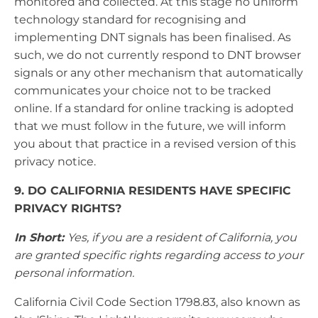
monitored and collected. At this stage no uniform
technology standard for recognising and
implementing DNT signals has been finalised. As
such, we do not currently respond to DNT browser
signals or any other mechanism that automatically
communicates your choice not to be tracked
online. If a standard for online tracking is adopted
that we must follow in the future, we will inform
you about that practice in a revised version of this
privacy notice.
9. DO CALIFORNIA RESIDENTS HAVE SPECIFIC
PRIVACY RIGHTS?
In Short:
Yes, if you are a resident of California, you
are granted specific rights regarding access to your
personal information.
California Civil Code Section 1798.83, also known as