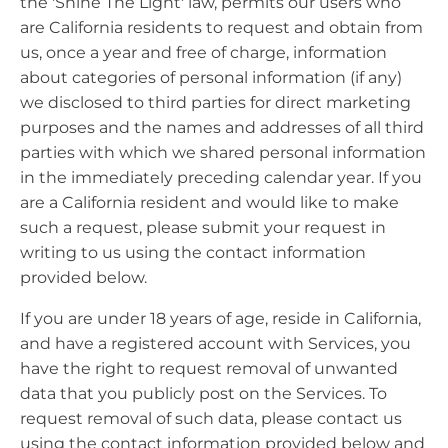
the 'Shine The Light' law, permits our users who
are California residents to request and obtain from
us, once a year and free of charge, information
about categories of personal information (if any)
we disclosed to third parties for direct marketing
purposes and the names and addresses of all third
parties with which we shared personal information
in the immediately preceding calendar year. If you
are a California resident and would like to make
such a request, please submit your request in
writing to us using the contact information
provided below.
If you are under 18 years of age, reside in California,
and have a registered account with Services, you
have the right to request removal of unwanted
data that you publicly post on the Services. To
request removal of such data, please contact us
using the contact information provided below and