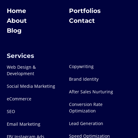
Home
Portfolios
About
Contact
Blog
Services
Copywriting
Web Design &
Development
Brand Identity
Social Media Marketing
After Sales Nurturing
eCommerce
Conversion Rate
Optimization
SEO
Lead Generation
Email Marketing
Speed Optimization
FB/ Instagram Ads