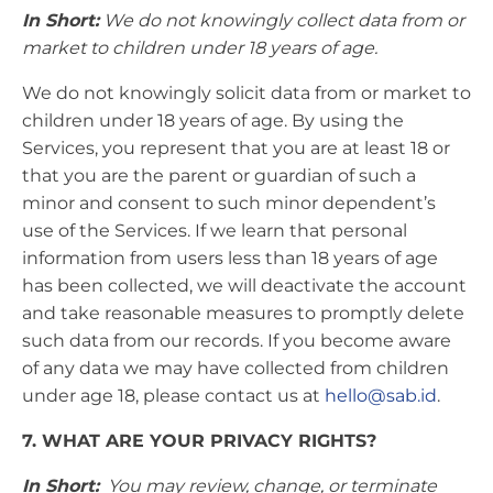
In Short:
We do not knowingly collect data from or
market to children under 18 years of age.
We do not knowingly solicit data from or market to
children under 18 years of age. By using the
Services, you represent that you are at least 18 or
that you are the parent or guardian of such a
minor and consent to such minor dependent’s
use of the Services. If we learn that personal
information from users less than 18 years of age
has been collected, we will deactivate the account
and take reasonable measures to promptly delete
such data from our records. If you become aware
of any data we may have collected from children
under age 18, please contact us at
hello@sab.id
.
7. WHAT ARE YOUR PRIVACY RIGHTS?
In Short:
You may review, change, or terminate