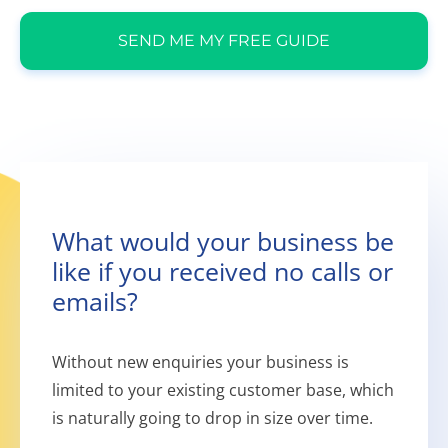
SEND ME MY FREE GUIDE
What would your business be
like if you received no calls or
emails?
Without new enquiries your business is
limited to your existing customer base, which
is naturally going to drop in size over time.