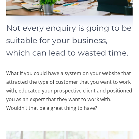
Not every enquiry is going to be
suitable for your business,
which can lead to wasted time.
What if you could have a system on your website that
attracted the type of customer that you want to work
with, educated your prospective client and positioned
you as an expert that they want to work with.
Wouldn’t that be a great thing to have?