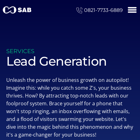
0821-7733-6889
SERVICES
Lead Generation
Unleash the power of business growth on autopilot!
Imagine this: while you catch some Z's, your business
thrives. How? By attracting top-notch leads with our
foolproof system. Brace yourself for a phone that
won't stop ringing, an inbox overflowing with emails,
and a flood of visitors swarming your website. Let's
dive into the magic behind this phenomenon and why
it's a game-changer for your business!