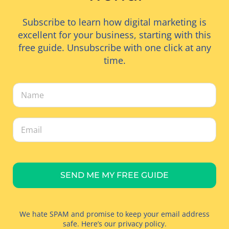
Subscribe to learn how digital marketing is
excellent for your business, starting with this
free guide. Unsubscribe with one click at any
time.
SEND ME MY FREE GUIDE
We hate SPAM and promise to keep your email address
safe. Here’s our
privacy policy
.