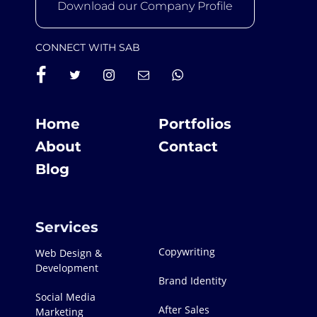
Download our Company Profile
CONNECT WITH SAB
Home
Portfolios
About
Contact
Blog
Services
Copywriting
Web Design &
Development
Brand Identity
Social Media
After Sales
Marketing