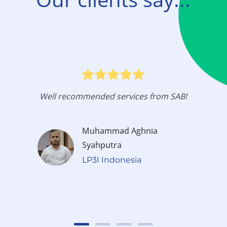
Well recommended services from SAB!
Muhammad Aghnia
Syahputra
LP3I Indonesia