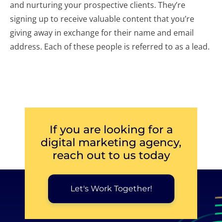
and nurturing your prospective clients. They’re
signing up to receive valuable content that you’re
giving away in exchange for their name and email
address. Each of these people is referred to as a lead.
If you are looking for a
digital marketing agency,
reach out to us today
Let's Work Together!