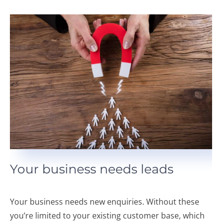
Your business needs leads
Your business needs new enquiries. Without these
you’re limited to your existing customer base, which