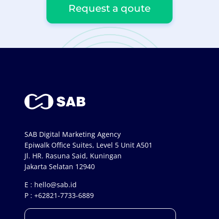
Request a qoute
SAB Digital Marketing Agency
Epiwalk Office Suites, Level 5 Unit A501
Jl. HR. Rasuna Said, Kuningan
Jakarta Selatan 12940
E :
hello@sab.id
P :
+62821-7733-6889