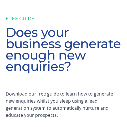
FREE GUIDE
Does your
business generate
enough new
enquiries?
Download our free guide to learn how to generate
new enquiries whilst you sleep using a lead
generation system to automatically nurture and
educate your prospects.