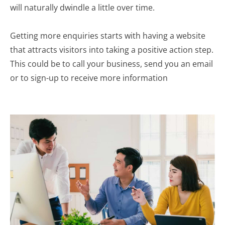
will naturally dwindle a little over time.
Getting more enquiries starts with having a website
that attracts visitors into taking a positive action step.
This could be to call your business, send you an email
or to sign-up to receive more information