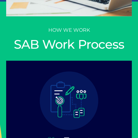
HOW WE WORK
SAB Work Process