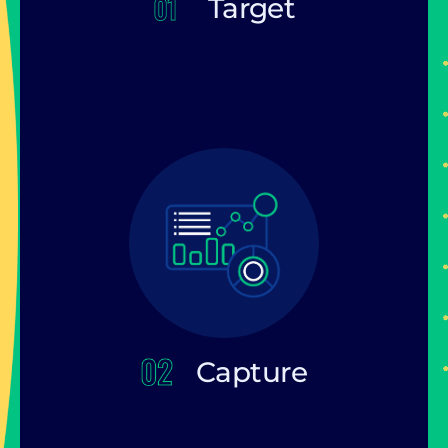
Target
Capture