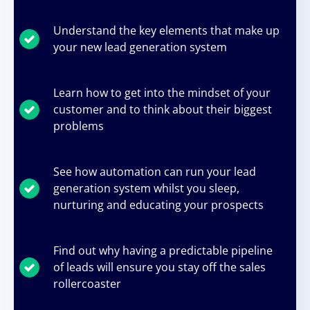
Understand the key elements that make up
your new lead generation system
Learn how to get into the mindset of your
customer and to think about their biggest
problems
See how automation can run your lead
generation system whilst you sleep,
nurturing and educating your prospects
Find out why having a predictable pipeline
of leads will ensure you stay off the sales
rollercoaster