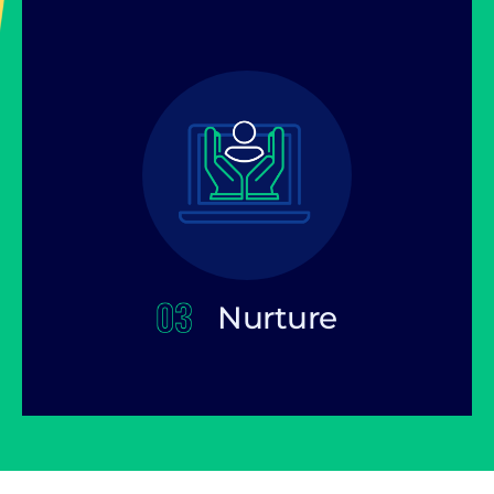
Nurture