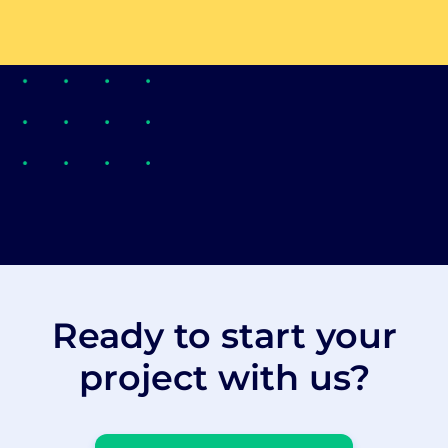
Ready to start your
project with us?