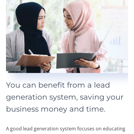
You can benefit from a lead
generation system, saving your
business money and time.
A good lead generation system focuses on educating