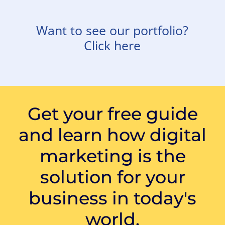
Want to see our portfolio?
Click here
Get your free guide
and learn how digital
marketing is the
solution for your
business in today's
world.