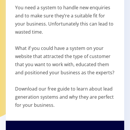
You need a system to handle new enquiries
and to make sure they’re a suitable fit for
your business. Unfortunately this can lead to
wasted time.
What if you could have a system on your
website that attracted the type of customer
that you want to work with, educated them
and positioned your business as the experts?
Download our free guide to learn about lead
generation systems and why they are perfect
for your business.