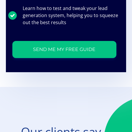
Learn how to test and tweak your lead
generation system, helping you to squeeze
out the best results
SEND ME MY FREE GUIDE
Our clients say...