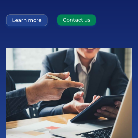
Contact us
Learn more