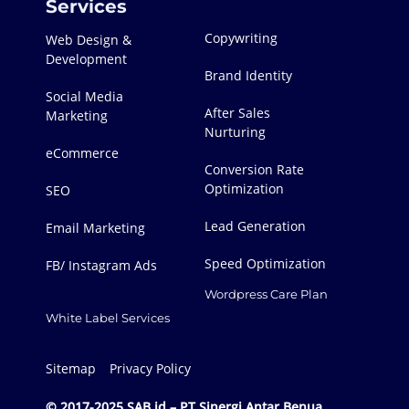
Services
Copywriting
Web Design &
Development
Brand Identity
Social Media
After Sales
Marketing
Nurturing
eCommerce
Conversion Rate
Optimization
SEO
Lead Generation
Email Marketing
Speed Optimization
FB/ Instagram Ads
Wordpress Care Plan
White Label Services
Sitemap
Privacy Policy
© 2017-2025 SAB.id – PT Sinergi Antar Benua