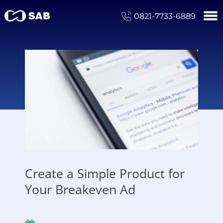
0821-7733-6889
Create a Simple Product for
Your Breakeven Ad