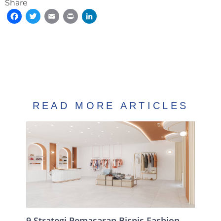
Share
Facebook
Twitter
Email
Print
LinkedIn
READ MORE ARTICLES
9 Strategi Pemasaran Bisnis Fashion