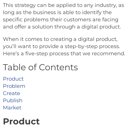
This strategy can be applied to any industry, as
long as the business is able to identify the
specific problems their customers are facing
and offer a solution through a digital product.
When it comes to creating a digital product,
you’ll want to provide a step-by-step process.
Here’s a five-step process that we recommend.
Table of Contents
Product
Problem
Create
Publish
Market
Product