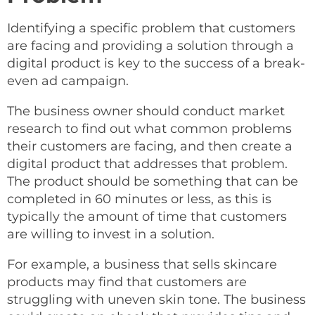
Identifying a specific problem that customers
are facing and providing a solution through a
digital product is key to the success of a break-
even ad campaign.
The business owner should conduct market
research to find out what common problems
their customers are facing, and then create a
digital product that addresses that problem.
The product should be something that can be
completed in 60 minutes or less, as this is
typically the amount of time that customers
are willing to invest in a solution.
For example, a business that sells skincare
products may find that customers are
struggling with uneven skin tone. The business