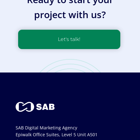
project with us?
Let's talk!
SAB Digital Marketing Agency
Epiwalk Office Suites, Level 5 Unit A501