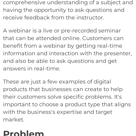
comprehensive understanding of a subject and
having the opportunity to ask questions and
receive feedback from the instructor.
A webinar is a live or pre-recorded seminar
that can be attended online. Customers can
benefit from a webinar by getting real-time
information and interaction with the presenter,
and also be able to ask questions and get
answers in real-time.
These are just a few examples of digital
products that businesses can create to help
their customers solve specific problems. It's
important to choose a product type that aligns
with the business's expertise and target
market.
Problem