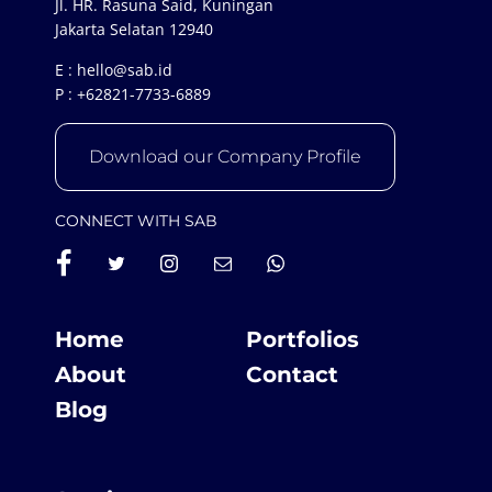
Jl. HR. Rasuna Said, Kuningan
Jakarta Selatan 12940
E :
hello@sab.id
P :
+62821-7733-6889
Download our Company Profile
CONNECT WITH SAB
Home
Portfolios
About
Contact
Blog