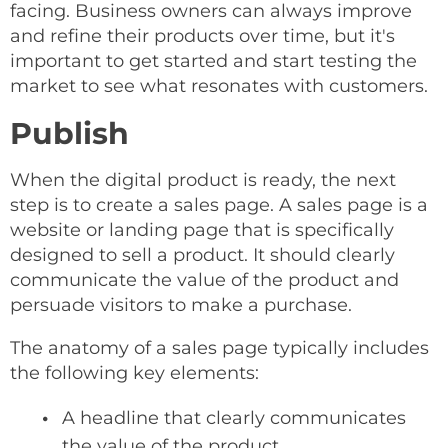
facing. Business owners can always improve
and refine their products over time, but it's
important to get started and start testing the
market to see what resonates with customers.
Publish
When the digital product is ready, the next
step is to create a sales page. A sales page is a
website or landing page that is specifically
designed to sell a product. It should clearly
communicate the value of the product and
persuade visitors to make a purchase.
The anatomy of a sales page typically includes
the following key elements:
A headline that clearly communicates
the value of the product