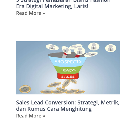
Era Digital Marketing, Laris!
Read More »
Sales Lead Conversion: Strategi, Metrik,
dan Rumus Cara Menghitung
Read More »