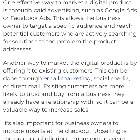
One effective way to market a digital product
is through paid advertising, such as Google Ads
or Facebook Ads. This allows the business
owner to target a specific audience and reach
potential customers who are actively searching
for solutions to the problem the product
addresses.
Another way to market the digital product is by
offering it to existing customers. This can be
done through
email marketing
, social media,
or direct mail. Existing customers are more
likely to trust and buy from a business they
already have a relationship with, so it can be a
valuable way to increase sales.
It's also important for business owners to
include upsells at the checkout. Upselling is
the practice of offering a more expensive or