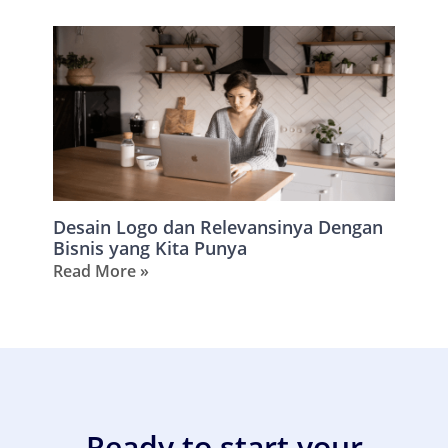
Desain Logo dan Relevansinya Dengan
Bisnis yang Kita Punya
Read More »
Ready to start your