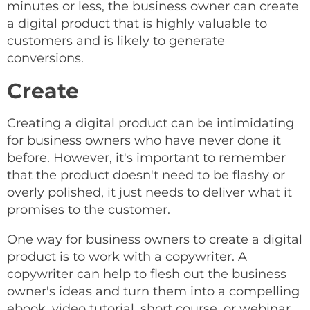
minutes or less, the business owner can create
a digital product that is highly valuable to
customers and is likely to generate
conversions.
Create
Creating a digital product can be intimidating
for business owners who have never done it
before. However, it's important to remember
that the product doesn't need to be flashy or
overly polished, it just needs to deliver what it
promises to the customer.
One way for business owners to create a digital
product is to work with a copywriter. A
copywriter can help to flesh out the business
owner's ideas and turn them into a compelling
ebook, video tutorial, short course, or webinar.