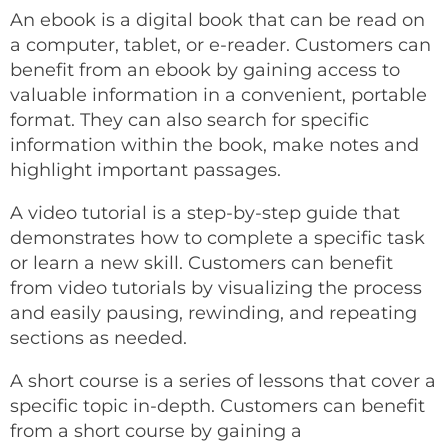
An ebook is a digital book that can be read on
a computer, tablet, or e-reader. Customers can
benefit from an ebook by gaining access to
valuable information in a convenient, portable
format. They can also search for specific
information within the book, make notes and
highlight important passages.
A video tutorial is a step-by-step guide that
demonstrates how to complete a specific task
or learn a new skill. Customers can benefit
from video tutorials by visualizing the process
and easily pausing, rewinding, and repeating
sections as needed.
A short course is a series of lessons that cover a
specific topic in-depth. Customers can benefit
from a short course by gaining a