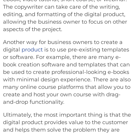
The copywriter can take care of the writing,
editing, and formatting of the digital product,
allowing the business owner to focus on other
aspects of the project.
Another way for business owners to create a
digital
product
is to use pre-existing templates
or software. For example, there are many e-
book creation software and templates that can
be used to create professional-looking e-books
with minimal design experience. There are also
many online course platforms that allow you to
create and host your own course with drag-
and-drop functionality.
Ultimately, the most important thing is that the
digital product provides value to the customer
and helps them solve the problem they are