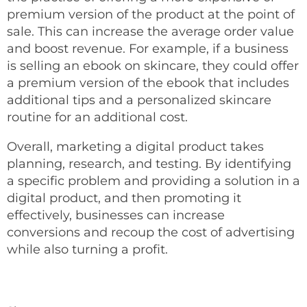
premium version of the product at the point of
sale. This can increase the average order value
and boost revenue. For example, if a business
is selling an ebook on skincare, they could offer
a premium version of the ebook that includes
additional tips and a personalized skincare
routine for an additional cost.
Overall, marketing a digital product takes
planning, research, and testing. By identifying
a specific problem and providing a solution in a
digital product, and then promoting it
effectively, businesses can increase
conversions and recoup the cost of advertising
while also turning a profit.