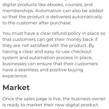
digital products like ebooks, courses, and
memberships. Automation can also be added
so that the product is delivered automatically
to the customer after purchase.
You must have a clear refund policy in place so
that customers can get their money back if
they are not satisfied with the product. By
having a clear and easy-to-use checkout
system and automation process in place,
businesses can ensure that their customers
have a seamless and positive buying
experience.
Market
Once the sales page is live, the business owner
is ready to market their new digital product.