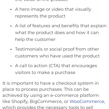
A hero image or video that visually
represents the product
A list of features and benefits that explain
what the product does and how it can
help the customer
Testimonials or social proof from other
customers who have used the product
A call to action (CTA) that encourages
visitors to make a purchase
It is important to have a checkout system in
place to process purchases. This can be
achieved by using an e-commerce platform
like Shopify, BigCommerce, or
WooCommerce
,
which provides the necessary tools to sell