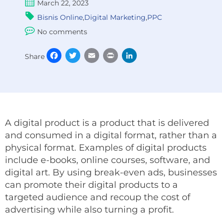
March 22, 2023
Bisnis Online
,
Digital Marketing
,
PPC
No comments
Facebook
Twitter
Email
Print
LinkedIn
Share
A digital product is a product that is delivered
and consumed in a digital format, rather than a
physical format. Examples of digital products
include e-books, online courses, software, and
digital art. By using break-even ads, businesses
can promote their digital products to a
targeted audience and recoup the cost of
advertising while also turning a profit.