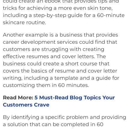
could create an ebook that provides tips and
tricks for achieving a more even skin tone,
including a step-by-step guide for a 60-minute
skincare routine.
Another example is a business that provides
career development services could find that
customers are struggling with creating
effective resumes and cover letters. The
business could create a short course that
covers the basics of resume and cover letter
writing, including a template and a guide for
customizing them in 60 minutes.
Read More:
5 Must-Read Blog Topics Your
Customers Crave
By identifying a specific problem and providing
a solution that can be completed in 60