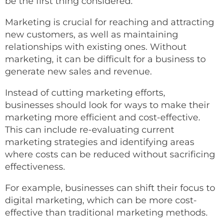
be the first thing considered.
Marketing is crucial for reaching and attracting
new customers, as well as maintaining
relationships with existing ones. Without
marketing, it can be difficult for a business to
generate new sales and revenue.
Instead of cutting marketing efforts,
businesses should look for ways to make their
marketing more efficient and cost-effective.
This can include re-evaluating current
marketing strategies and identifying areas
where costs can be reduced without sacrificing
effectiveness.
For example, businesses can shift their focus to
digital marketing, which can be more cost-
effective than traditional marketing methods.