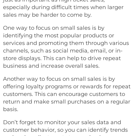
especially during difficult times when larger
sales may be harder to come by.
One way to focus on small sales is by
identifying the most popular products or
services and promoting them through various
channels, such as social media, email, or in-
store displays. This can help to drive repeat
business and increase overall sales.
Another way to focus on small sales is by
offering loyalty programs or rewards for repeat
customers. This can encourage customers to
return and make small purchases on a regular
basis.
Don’t forget to monitor your sales data and
customer behavior, so you can identify trends