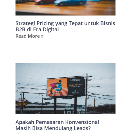
Strategi Pricing yang Tepat untuk Bisnis
B2B di Era Digital
Read More »
Apakah Pemasaran Konvensional
Masih Bisa Mendulang Leads?