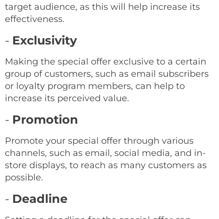
target audience, as this will help increase its
effectiveness.
-
Exclusivity
Making the special offer exclusive to a certain
group of customers, such as email subscribers
or loyalty program members, can help to
increase its perceived value.
-
Promotion
Promote your special offer through various
channels, such as email, social media, and in-
store displays, to reach as many customers as
possible.
-
Deadline