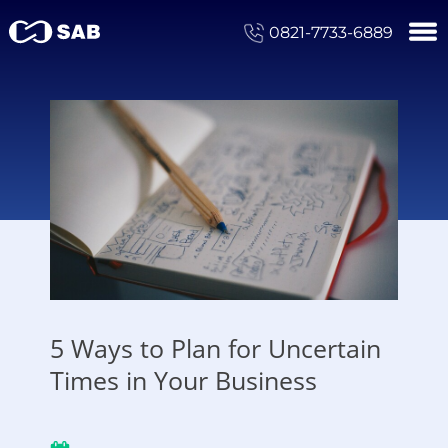
0821-7733-6889
5 Ways to Plan for Uncertain
Times in Your Business