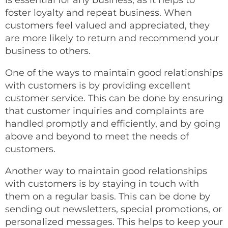
is essential for any business, as it helps to
foster loyalty and repeat business. When
customers feel valued and appreciated, they
are more likely to return and recommend your
business to others.
One of the ways to maintain good relationships
with customers is by providing excellent
customer service. This can be done by ensuring
that customer inquiries and complaints are
handled promptly and efficiently, and by going
above and beyond to meet the needs of
customers.
Another way to maintain good relationships
with customers is by staying in touch with
them on a regular basis. This can be done by
sending out newsletters, special promotions, or
personalized messages. This helps to keep your