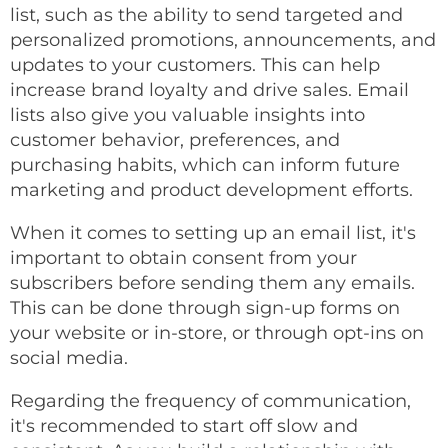
list, such as the ability to send targeted and
personalized promotions, announcements, and
updates to your customers. This can help
increase brand loyalty and drive sales. Email
lists also give you valuable insights into
customer behavior, preferences, and
purchasing habits, which can inform future
marketing and product development efforts.
When it comes to setting up an email list, it's
important to obtain consent from your
subscribers before sending them any emails.
This can be done through sign-up forms on
your website or in-store, or through opt-ins on
social media.
Regarding the frequency of communication,
it's recommended to start off slow and