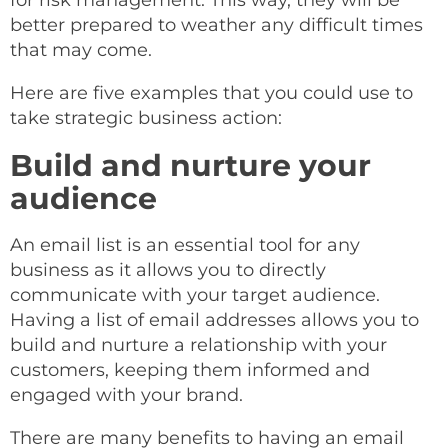
for risk management. This way, they will be
better prepared to weather any difficult times
that may come.
Here are five examples that you could use to
take strategic business action:
Build and nurture your
audience
An email list is an essential tool for any
business as it allows you to directly
communicate with your target audience.
Having a list of email addresses allows you to
build and nurture a relationship with your
customers, keeping them informed and
engaged with your brand.
There are many benefits to having an email