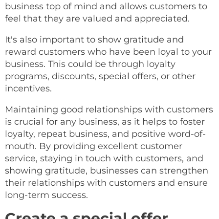
business top of mind and allows customers to
feel that they are valued and appreciated.
It's also important to show gratitude and
reward customers who have been loyal to your
business. This could be through loyalty
programs, discounts, special offers, or other
incentives.
Maintaining good relationships with customers
is crucial for any business, as it helps to foster
loyalty, repeat business, and positive word-of-
mouth. By providing excellent customer
service, staying in touch with customers, and
showing gratitude, businesses can strengthen
their relationships with customers and ensure
long-term success.
Create a special offer