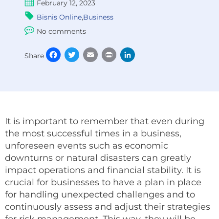
February 12, 2023
Bisnis Online
,
Business
No comments
Facebook
Twitter
Email
Print
LinkedIn
Share
It is important to remember that even during
the most successful times in a business,
unforeseen events such as economic
downturns or natural disasters can greatly
impact operations and financial stability. It is
crucial for businesses to have a plan in place
for handling unexpected challenges and to
continuously assess and adjust their strategies