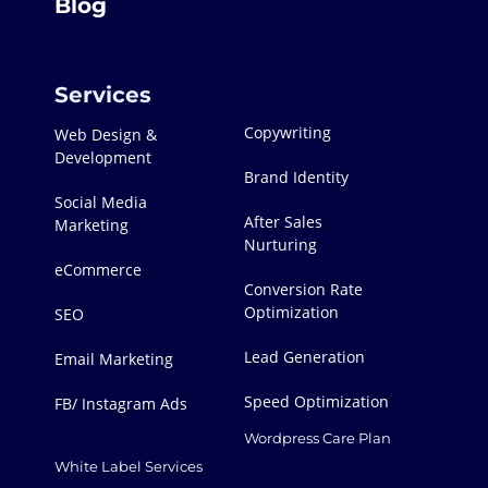
Blog
Services
Copywriting
Web Design &
Development
Brand Identity
Social Media
After Sales
Marketing
Nurturing
eCommerce
Conversion Rate
Optimization
SEO
Lead Generation
Email Marketing
Speed Optimization
FB/ Instagram Ads
Wordpress Care Plan
White Label Services