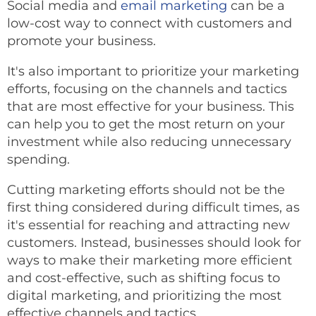
Social media and
email marketing
can be a
low-cost way to connect with customers and
promote your business.
It's also important to prioritize your marketing
efforts, focusing on the channels and tactics
that are most effective for your business. This
can help you to get the most return on your
investment while also reducing unnecessary
spending.
Cutting marketing efforts should not be the
first thing considered during difficult times, as
it's essential for reaching and attracting new
customers. Instead, businesses should look for
ways to make their marketing more efficient
and cost-effective, such as shifting focus to
digital marketing, and prioritizing the most
effective channels and tactics.