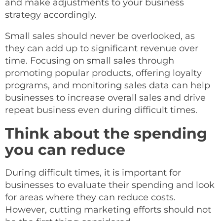
and make adjustments to your business
strategy accordingly.
Small sales should never be overlooked, as
they can add up to significant revenue over
time. Focusing on small sales through
promoting popular products, offering loyalty
programs, and monitoring sales data can help
businesses to increase overall sales and drive
repeat business even during difficult times.
Think about the spending
you can reduce
During difficult times, it is important for
businesses to evaluate their spending and look
for areas where they can reduce costs.
However, cutting marketing efforts should not