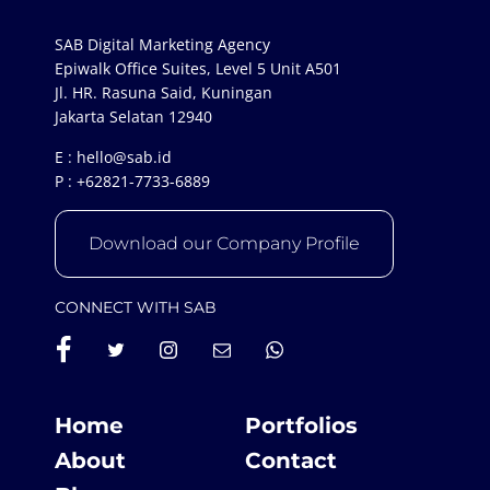
SAB Digital Marketing Agency
Epiwalk Office Suites, Level 5 Unit A501
Jl. HR. Rasuna Said, Kuningan
Jakarta Selatan 12940
E :
hello@sab.id
P :
+62821-7733-6889
Download our Company Profile
CONNECT WITH SAB
Home
Portfolios
About
Contact