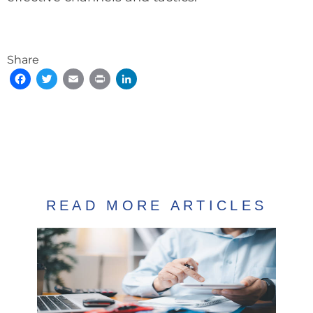
Share
Facebook
Twitter
Email
Print
LinkedIn
READ MORE ARTICLES