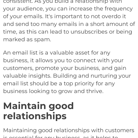
consistent. As you build a relationship with
your audience, you can increase the frequency
of your emails. It's important to not overdo it
and send too many emails in a short amount of
time, as this can lead to unsubscribes or being
marked as spam.
An email list is a valuable asset for any
business, it allows you to connect with your
customers, promote your business, and gain
valuable insights. Building and nurturing your
email list should be a top priority for any
business looking to grow and thrive.
Maintain good
relationships
Maintaining good relationships with customers