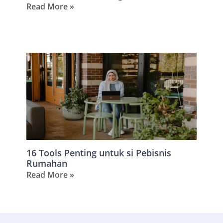
Read More »
16 Tools Penting untuk si Pebisnis
Rumahan
Read More »