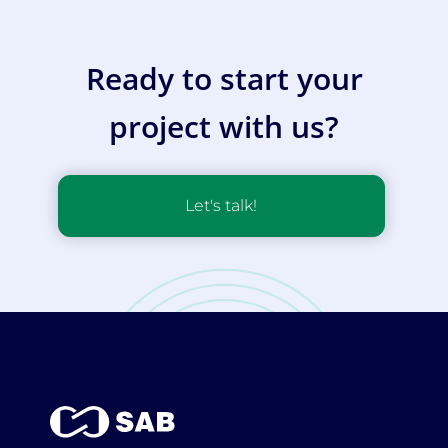
Ready to start your
project with us?
Let's talk!