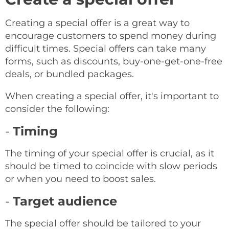
Creating a special offer is a great way to
encourage customers to spend money during
difficult times. Special offers can take many
forms, such as discounts, buy-one-get-one-free
deals, or bundled packages.
When creating a special offer, it's important to
consider the following:
-
Timing
The timing of your special offer is crucial, as it
should be timed to coincide with slow periods
or when you need to boost sales.
-
Target audience
The special offer should be tailored to your