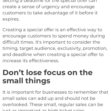
Setting a deadline for the special offer can
create a sense of urgency and encourage
customers to take advantage of it before it
expires.
Creating a special offer is an effective way to
encourage customers to spend money during
difficult times. It's important to consider the
timing, target audience, exclusivity, promotion,
and deadline when creating a special offer to
increase its effectiveness.
Don’t lose focus on the
small things
It is important for businesses to remember that
small sales can add up and should not be
overlooked. These small, regular sales can be
just as important as high ticket sales,