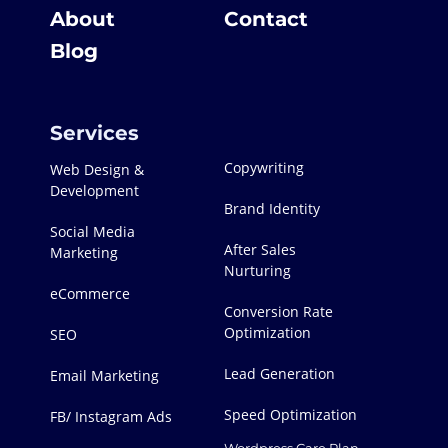
About
Contact
Blog
Services
Copywriting
Web Design &
Development
Brand Identity
Social Media
After Sales
Marketing
Nurturing
eCommerce
Conversion Rate
Optimization
SEO
Lead Generation
Email Marketing
Speed Optimization
FB/ Instagram Ads