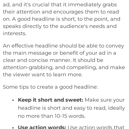
ad, and it's crucial that it immediately grabs
their attention and encourages them to read
on. A good headline is short, to the point, and
speaks directly to the audience's needs and
interests.
An effective headline should be able to convey
the main message or benefit of your ad in a
clear and concise manner. It should be
attention-grabbing, and compelling, and make
the viewer want to learn more.
Some tips to create a good headline:
Keep it short and sweet:
Make sure your
headline is short and easy to read, ideally
no more than 10-15 words.
Use action words:
Use action words that