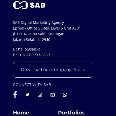
SAB Digital Marketing Agency
Epiwalk Office Suites, Level 5 Unit A501
Jl. HR. Rasuna Said, Kuningan
Jakarta Selatan 12940
E :
hello@sab.id
P :
+62821-7733-6889
Download our Company Profile
CONNECT WITH SAB
Home
Portfolios