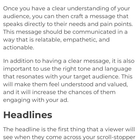
Once you have a clear understanding of your
audience, you can then craft a message that
speaks directly to their needs and pain points.
This message should be communicated in a
way that is relatable, empathetic, and
actionable.
In addition to having a clear message, it is also
important to use the right tone and language
that resonates with your target audience. This
will make them feel understood and valued,
and it will increase the chances of them
engaging with your ad.
Headlines
The headline is the first thing that a viewer will
see when they come across your scroll-stopper