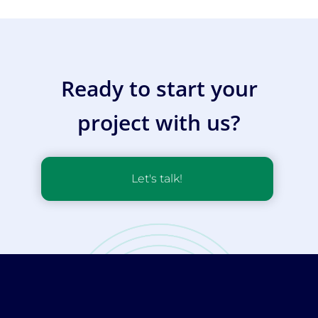
Ready to start your
project with us?
Let's talk!