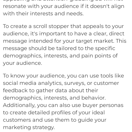
resonate with your audience if it doesn't align
with their interests and needs.
To create a scroll stopper that appeals to your
audience, it's important to have a clear, direct
message intended for your target market. This
message should be tailored to the specific
demographics, interests, and pain points of
your audience.
To know your audience, you can use tools like
social media analytics, surveys, or customer
feedback to gather data about their
demographics, interests, and behavior.
Additionally, you can also use buyer personas
to create detailed profiles of your ideal
customers and use them to guide your
marketing strategy.