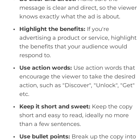
message is clear and direct, so the viewer
knows exactly what the ad is about.
Highlight the benefits:
If you're
advertising a product or service, highlight
the benefits that your audience would
respond to.
Use action words:
Use action words that
encourage the viewer to take the desired
action, such as "Discover", "Unlock", "Get"
etc.
Keep it short and sweet:
Keep the copy
short and easy to read, ideally no more
than a few sentences.
Use bullet points:
Break up the copy into