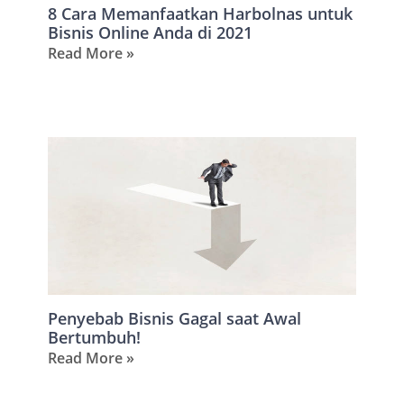
8 Cara Memanfaatkan Harbolnas untuk
Bisnis Online Anda di 2021
Read More »
Penyebab Bisnis Gagal saat Awal
Bertumbuh!
Read More »