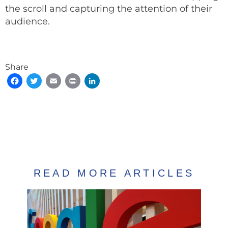
the scroll and capturing the attention of their
audience.
Share
Facebook
Twitter
Email
Print
LinkedIn
READ MORE ARTICLES