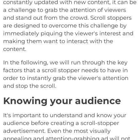
constantly updated with new content, it can be
a challenge to grab the attention of viewers
and stand out from the crowd. Scroll stoppers
are designed to overcome this challenge by
immediately piquing the viewer's interest and
making them want to interact with the
content.
In the following, we will run through the key
factors that a scroll stopper needs to have in
order to instantly grab the viewer's attention
and stop the scroll.
Knowing your audience
It's important to understand and know your
audience before creating a scroll-stopper
advertisement. Even the most visually
appealing and attention-grabbing ad will not