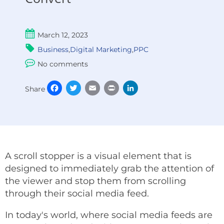
March 12, 2023
Business
,
Digital Marketing
,
PPC
No comments
Facebook
Twitter
Email
Print
LinkedIn
Share
A scroll stopper is a visual element that is
designed to immediately grab the attention of
the viewer and stop them from scrolling
through their social media feed.
In today's world, where social media feeds are