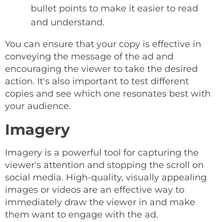
bullet points to make it easier to read
and understand.
You can ensure that your copy is effective in
conveying the message of the ad and
encouraging the viewer to take the desired
action. It's also important to test different
copies and see which one resonates best with
your audience.
Imagery
Imagery is a powerful tool for capturing the
viewer's attention and stopping the scroll on
social media. High-quality, visually appealing
images or videos are an effective way to
immediately draw the viewer in and make
them want to engage with the ad.