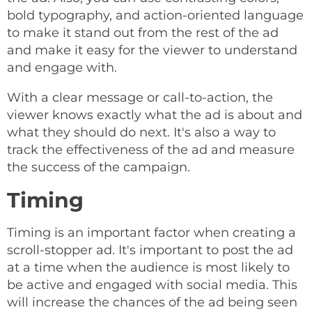
bold typography, and action-oriented language
to make it stand out from the rest of the ad
and make it easy for the viewer to understand
and engage with.
With a clear message or call-to-action, the
viewer knows exactly what the ad is about and
what they should do next. It's also a way to
track the effectiveness of the ad and measure
the success of the campaign.
Timing
Timing is an important factor when creating a
scroll-stopper ad. It's important to post the ad
at a time when the audience is most likely to
be active and engaged with social media. This
will increase the chances of the ad being seen