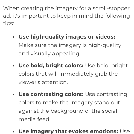
When creating the imagery for a scroll-stopper
ad, it's important to keep in mind the following
tips:
Use high-quality images or videos:
Make sure the imagery is high-quality
and visually appealing.
Use bold, bright colors:
Use bold, bright
colors that will immediately grab the
viewer's attention.
Use contrasting colors:
Use contrasting
colors to make the imagery stand out
against the background of the social
media feed.
Use imagery that evokes emotions:
Use