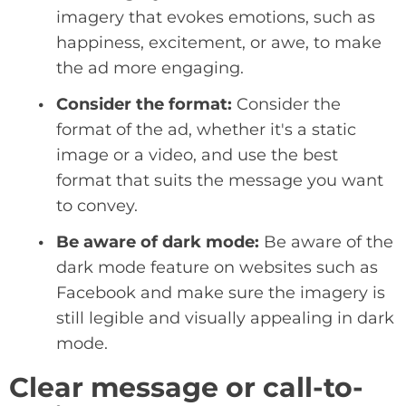
imagery that evokes emotions, such as
happiness, excitement, or awe, to make
the ad more engaging.
Consider the format:
Consider the
format of the ad, whether it's a static
image or a video, and use the best
format that suits the message you want
to convey.
Be aware of dark mode:
Be aware of the
dark mode feature on websites such as
Facebook and make sure the imagery is
still legible and visually appealing in dark
mode.
Clear message or call-to-