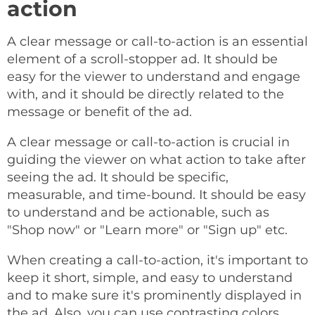
action
A clear message or call-to-action is an essential
element of a scroll-stopper ad. It should be
easy for the viewer to understand and engage
with, and it should be directly related to the
message or benefit of the ad.
A clear message or call-to-action is crucial in
guiding the viewer on what action to take after
seeing the ad. It should be specific,
measurable, and time-bound. It should be easy
to understand and be actionable, such as
"Shop now" or "Learn more" or "Sign up" etc.
When creating a call-to-action, it's important to
keep it short, simple, and easy to understand
and to make sure it's prominently displayed in
the ad. Also, you can use contrasting colors,