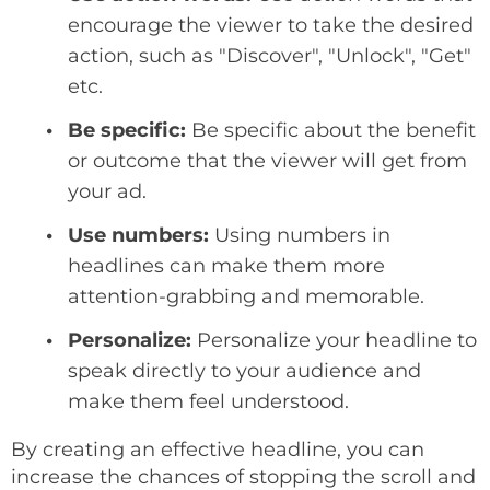
encourage the viewer to take the desired
action, such as "Discover", "Unlock", "Get"
etc.
Be specific:
Be specific about the benefit
or outcome that the viewer will get from
your ad.
Use numbers:
Using numbers in
headlines can make them more
attention-grabbing and memorable.
Personalize:
Personalize your headline to
speak directly to your audience and
make them feel understood.
By creating an effective headline, you can
increase the chances of stopping the scroll and