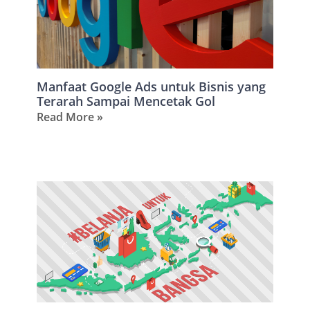
Manfaat Google Ads untuk Bisnis yang
Terarah Sampai Mencetak Gol
Read More »