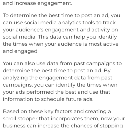
and increase engagement.
To determine the best time to post an ad, you
can use social media analytics tools to track
your audience's engagement and activity on
social media. This data can help you identify
the times when your audience is most active
and engaged.
You can also use data from past campaigns to
determine the best time to post an ad. By
analyzing the engagement data from past
campaigns, you can identify the times when
your ads performed the best and use that
information to schedule future ads.
Based on these key factors and creating a
scroll stopper that incorporates them, now your
business can increase the chances of stopping