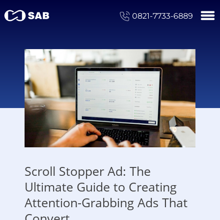
0821-7733-6889
Scroll Stopper Ad: The
Ultimate Guide to Creating
Attention-Grabbing Ads That
Convert