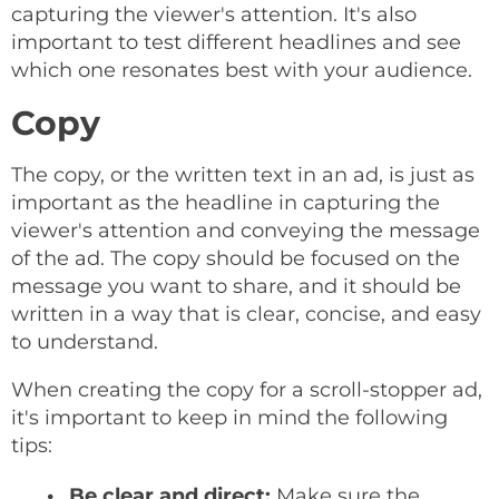
capturing the viewer's attention. It's also
important to test different headlines and see
which one resonates best with your audience.
Copy
The copy, or the written text in an ad, is just as
important as the headline in capturing the
viewer's attention and conveying the message
of the ad. The copy should be focused on the
message you want to share, and it should be
written in a way that is clear, concise, and easy
to understand.
When creating the copy for a scroll-stopper ad,
it's important to keep in mind the following
tips:
Be clear and direct:
Make sure the