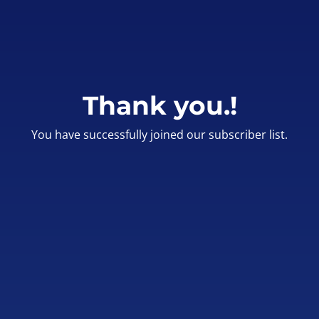
Thank you.!
You have successfully joined our subscriber list.