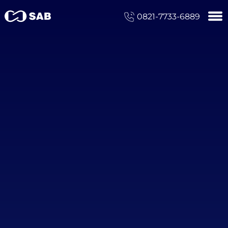
0821-7733-6889