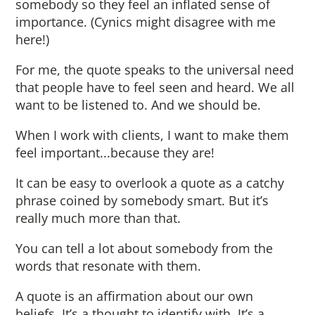
somebody so they feel an inflated sense of
importance. (Cynics might disagree with me
here!)
For me, the quote speaks to the universal need
that people have to feel seen and heard. We all
want to be listened to. And we should be.
When I work with clients, I want to make them
feel important...because they are!
It can be easy to overlook a quote as a catchy
phrase coined by somebody smart. But it’s
really much more than that.
You can tell a lot about somebody from the
words that resonate with them.
A quote is an affirmation about our own
beliefs. It’s a thought to identify with. It’s a