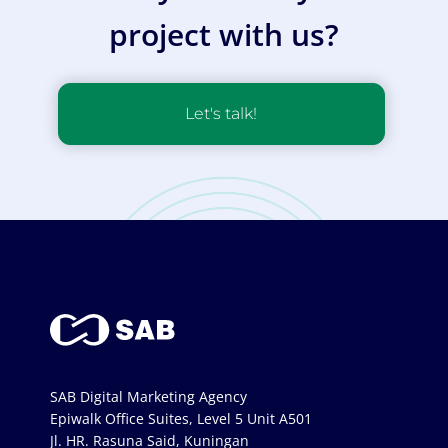
project with us?
Let's talk!
SAB Digital Marketing Agency
Epiwalk Office Suites, Level 5 Unit A501
Jl. HR. Rasuna Said, Kuningan