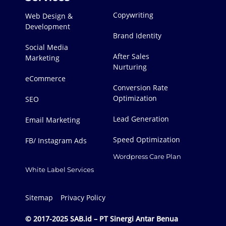
Copywriting
Web Design &
Development
Brand Identity
Social Media
After Sales
Marketing
Nurturing
eCommerce
Conversion Rate
Optimization
SEO
Lead Generation
Email Marketing
Speed Optimization
FB/ Instagram Ads
Wordpress Care Plan
White Label Services
Sitemap
Privacy Policy
© 2017-2025 SAB.id – PT Sinergi Antar Benua