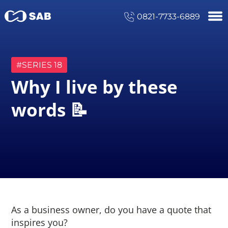
0821-7733-6889
#SERIES
18
Why I live by these
words 📝
As a business owner, do you have a quote that
inspires you?