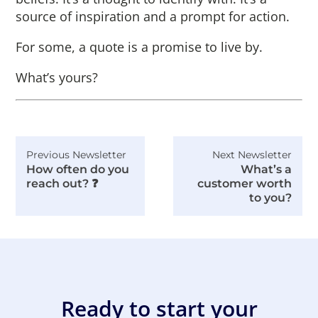
source of inspiration and a prompt for action.
For some, a quote is a promise to live by.
What’s yours?
Previous Newsletter
Next Newsletter
How often do you
What’s a
reach out? ❓
customer worth
to you?
Ready to start your