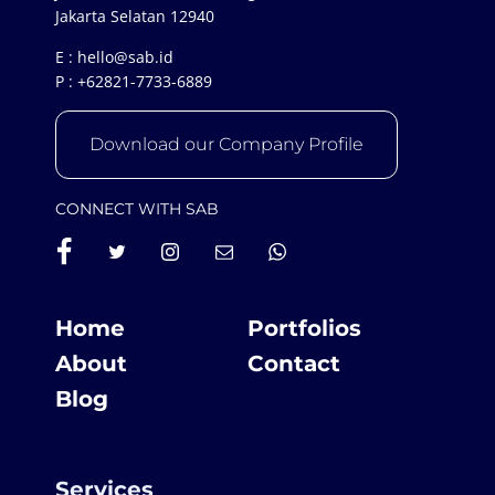
Jakarta Selatan 12940
E :
hello@sab.id
P :
+62821-7733-6889
Download our Company Profile
CONNECT WITH SAB
Home
Portfolios
About
Contact
Blog
Services