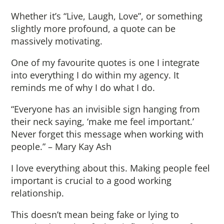
Whether it’s “Live, Laugh, Love”, or something
slightly more profound, a quote can be
massively motivating.
One of my favourite quotes is one I integrate
into everything I do within my agency. It
reminds me of why I do what I do.
“Everyone has an invisible sign hanging from
their neck saying, ‘make me feel important.’
Never forget this message when working with
people.” – Mary Kay Ash
I love everything about this. Making people feel
important is crucial to a good working
relationship.
This doesn’t mean being fake or lying to