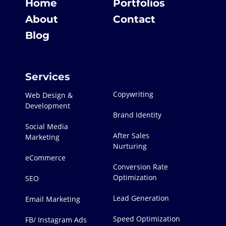
Home
Portfolios
About
Contact
Blog
Services
Copywriting
Web Design &
Development
Brand Identity
Social Media
After Sales
Marketing
Nurturing
eCommerce
Conversion Rate
Optimization
SEO
Lead Generation
Email Marketing
Speed Optimization
FB/ Instagram Ads