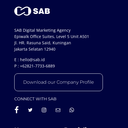
SAB Digital Marketing Agency
Epiwalk Office Suites, Level 5 Unit A501
Jl. HR. Rasuna Said, Kuningan
Jakarta Selatan 12940
E :
hello@sab.id
P :
+62821-7733-6889
Download our Company Profile
CONNECT WITH SAB