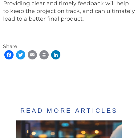
Providing clear and timely feedback will help
to keep the project on track, and can ultimately
lead to a better final product.
Share
Facebook
Twitter
Email
Print
LinkedIn
READ MORE ARTICLES