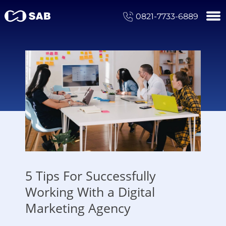
0821-7733-6889
5 Tips For Successfully
Working With a Digital
Marketing Agency