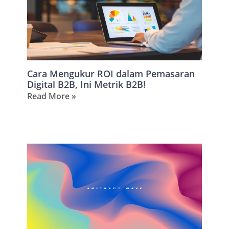
Cara Mengukur ROI dalam Pemasaran
Digital B2B, Ini Metrik B2B!
Read More »