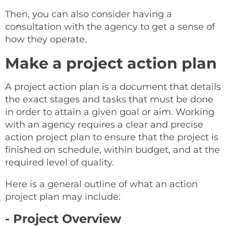
Then, you can also consider having a
consultation with the agency to get a sense of
how they operate.
Make a project action plan
A project action plan is a document that details
the exact stages and tasks that must be done
in order to attain a given goal or aim. Working
with an agency requires a clear and precise
action project plan to ensure that the project is
finished on schedule, within budget, and at the
required level of quality.
Here is a general outline of what an action
project plan may include:
- Project Overview