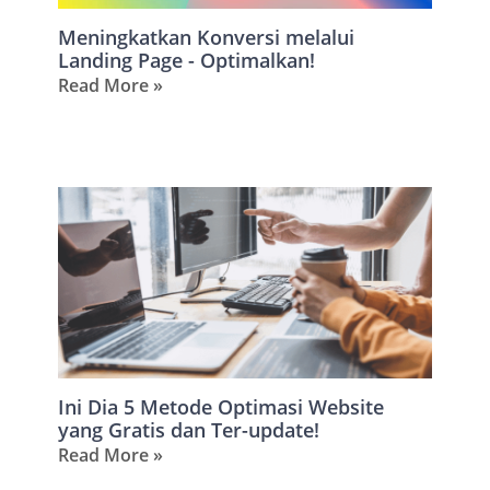
Meningkatkan Konversi melalui
Landing Page - Optimalkan!
Read More »
Ini Dia 5 Metode Optimasi Website
yang Gratis dan Ter-update!
Read More »