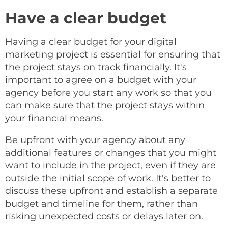
Have a clear budget
Having a clear budget for your digital
marketing project is essential for ensuring that
the project stays on track financially. It's
important to agree on a budget with your
agency before you start any work so that you
can make sure that the project stays within
your financial means.
Be upfront with your agency about any
additional features or changes that you might
want to include in the project, even if they are
outside the initial scope of work. It's better to
discuss these upfront and establish a separate
budget and timeline for them, rather than
risking unexpected costs or delays later on.