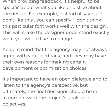
When providing feedback, it's helpful to be
specific about what you like or dislike about
the design. For example, instead of saying "I
don't like this", you can specify "I don't think
this particular font works well with the design".
This will make the designer understand exactly
what you would like to change.
Keep in mind that the agency may not always
agree with your feedback, and they may have
their own reasons for making certain
development or optimization choices.
It's important to have an open dialogue and to
listen to the agency's perspective, but
ultimately, the final decisions should be in
alignment with the project's goals and
objectives.