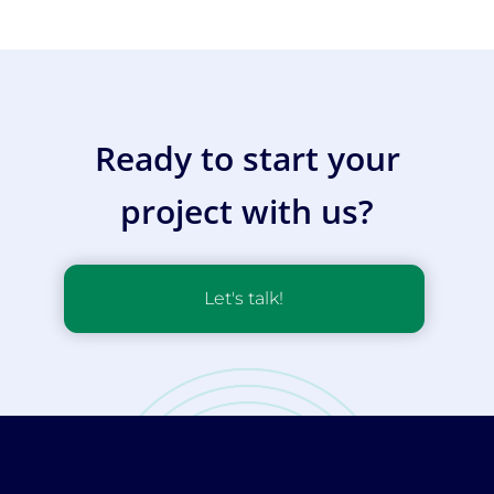
Ready to start your
project with us?
Let's talk!