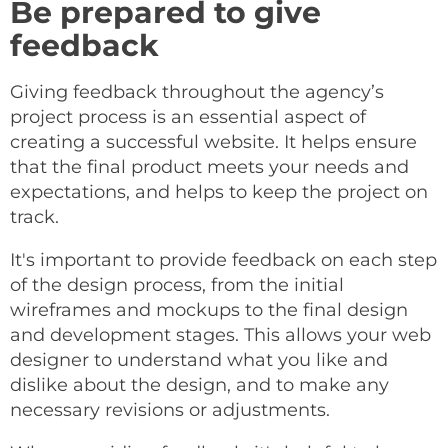
Be prepared to give
feedback
Giving feedback throughout the agency’s
project process is an essential aspect of
creating a successful website. It helps ensure
that the final product meets your needs and
expectations, and helps to keep the project on
track.
It's important to provide feedback on each step
of the design process, from the initial
wireframes and mockups to the final design
and development stages. This allows your web
designer to understand what you like and
dislike about the design, and to make any
necessary revisions or adjustments.