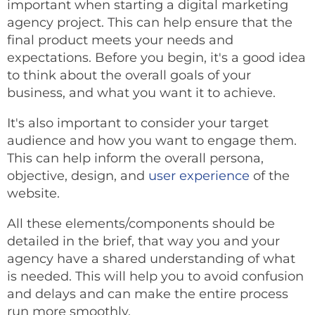
important when starting a digital marketing
agency project. This can help ensure that the
final product meets your needs and
expectations. Before you begin, it's a good idea
to think about the overall goals of your
business, and what you want it to achieve.
It's also important to consider your target
audience and how you want to engage them.
This can help inform the overall persona,
objective, design, and
user experience
of the
website.
All these elements/components should be
detailed in the brief, that way you and your
agency have a shared understanding of what
is needed. This will help you to avoid confusion
and delays and can make the entire process
run more smoothly.