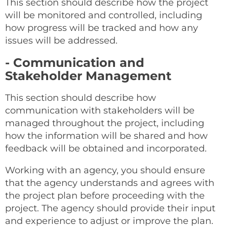
This section should describe how the project
will be monitored and controlled, including
how progress will be tracked and how any
issues will be addressed.
- Communication and
Stakeholder Management
This section should describe how
communication with stakeholders will be
managed throughout the project, including
how the information will be shared and how
feedback will be obtained and incorporated.
Working with an agency, you should ensure
that the agency understands and agrees with
the project plan before proceeding with the
project. The agency should provide their input
and experience to adjust or improve the plan.