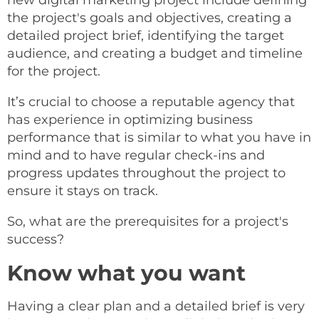
new digital marketing project include defining
the project's goals and objectives, creating a
detailed project brief, identifying the target
audience, and creating a budget and timeline
for the project.
It’s crucial to choose a reputable agency that
has experience in optimizing business
performance that is similar to what you have in
mind and to have regular check-ins and
progress updates throughout the project to
ensure it stays on track.
So, what are the prerequisites for a project's
success?
Know what you want
Having a clear plan and a detailed brief is very