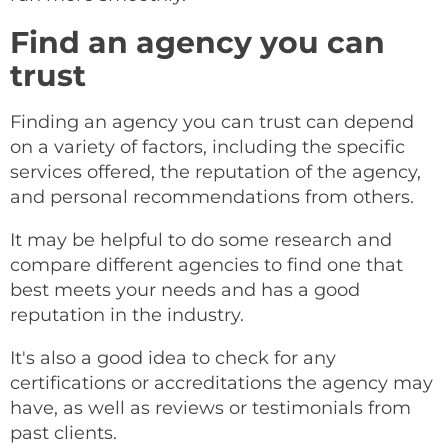
Find an agency you can
trust
Finding an agency you can trust can depend
on a variety of factors, including the specific
services offered, the reputation of the agency,
and personal recommendations from others.
It may be helpful to do some research and
compare different agencies to find one that
best meets your needs and has a good
reputation in the industry.
It's also a good idea to check for any
certifications or accreditations the agency may
have, as well as reviews or testimonials from
past clients.