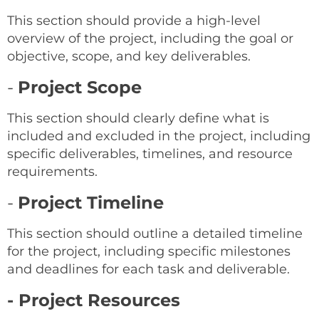
This section should provide a high-level
overview of the project, including the goal or
objective, scope, and key deliverables.
-
Project Scope
This section should clearly define what is
included and excluded in the project, including
specific deliverables, timelines, and resource
requirements.
-
Project Timeline
This section should outline a detailed timeline
for the project, including specific milestones
and deadlines for each task and deliverable.
- Project Resources