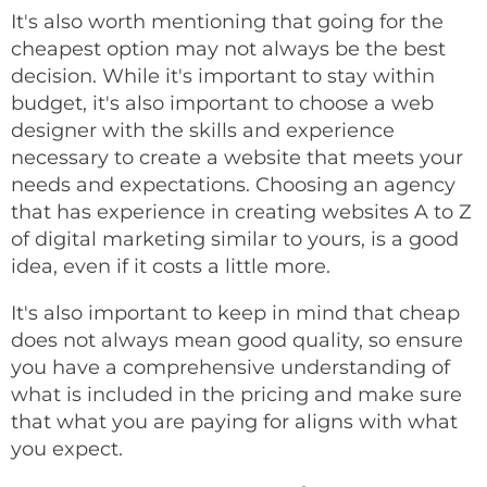
It's also worth mentioning that going for the
cheapest option may not always be the best
decision. While it's important to stay within
budget, it's also important to choose a web
designer with the skills and experience
necessary to create a website that meets your
needs and expectations. Choosing an agency
that has experience in creating websites A to Z
of digital marketing similar to yours, is a good
idea, even if it costs a little more.
It's also important to keep in mind that cheap
does not always mean good quality, so ensure
you have a comprehensive understanding of
what is included in the pricing and make sure
that what you are paying for aligns with what
you expect.