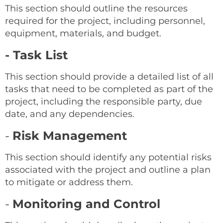
This section should outline the resources
required for the project, including personnel,
equipment, materials, and budget.
- Task List
This section should provide a detailed list of all
tasks that need to be completed as part of the
project, including the responsible party, due
date, and any dependencies.
-
Risk Management
This section should identify any potential risks
associated with the project and outline a plan
to mitigate or address them.
-
Monitoring and Control