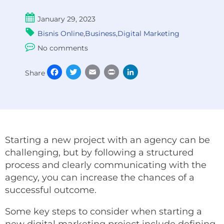
January 29, 2023
Bisnis Online
,
Business
,
Digital Marketing
No comments
Facebook
Twitter
Email
Print
LinkedIn
Share
Starting a new project with an agency can be
challenging, but by following a structured
process and clearly communicating with the
agency, you can increase the chances of a
successful outcome.
Some key steps to consider when starting a